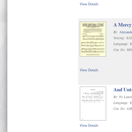
View Details
A Mercy 
By:
Alexand
Voicing:
SA
Language:
E
Cat. No:
HN
View Details
And Unt
By:
Fr. Lawr
Language:
E
Cat. No:
GH
View Details