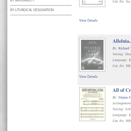
BY NATIONALITY
Cat. No:
Sa
BY LITURGICAL DESIGNATION
View Details
Alleluia.
By:
Richard 
Voicing:
Dou
Language:
E
Cat. No:
HE
View Details
All of C
By:
Stepan 
Arrangement
Voicing:
SA
Language:
E
Cat. No:
HN