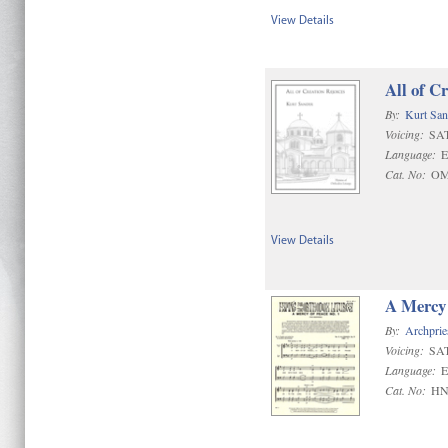
View Details
All of C
By:
Kurt San
Voicing:
SAT
Language:
E
Cat. No:
OM
View Details
A Mercy 
By:
Archprie
Voicing:
SA
Language:
E
Cat. No:
HN