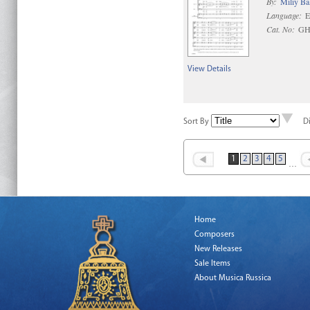
By:
Miliy Ba
Language:
E
Cat. No:
GH
View Details
Sort By
D
1
2
3
4
5
…
Home
Composers
New Releases
Sale Items
About Musica Russica