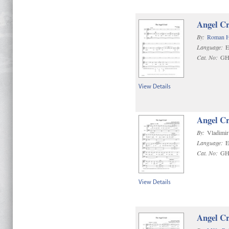
Angel Cr
By:
Roman 
Language:
E
Cat. No:
GH
View Details
Angel Cr
By:
Vladimir
Language:
E
Cat. No:
GH
View Details
Angel Cr