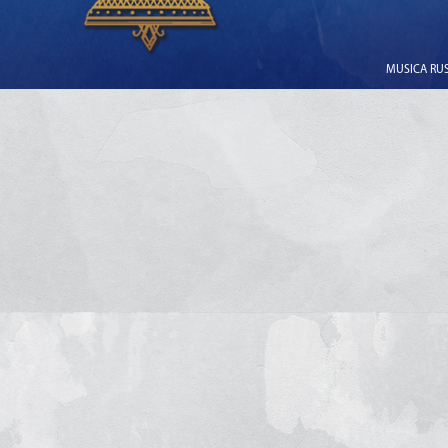
MUSICA RUSS