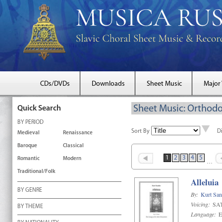
CDs/DVDs
Downloads
Sheet Music
Major
Sheet Music: Orthodo
Quick Search
BY PERIOD
Sort By
D
Medieval
Renaissance
Baroque
Classical
1
2
3
4
5
Romantic
Modern
…
Traditional/Folk
Alleluia
BY GENRE
By:
Kurt San
Voicing:
SAT
BY THEME
Language:
E