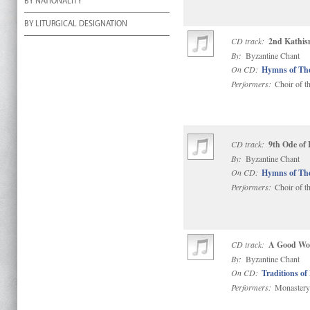
BY NATIONALITY
BY LITURGICAL DESIGNATION
CD track:
2nd Kathis
By:
Byzantine Chant
On CD:
Hymns of Th
Performers:
Choir of t
CD track:
9th Ode of
By:
Byzantine Chant
On CD:
Hymns of Th
Performers:
Choir of t
CD track:
A Good Word
By:
Byzantine Chant
On CD:
Traditions of
Performers:
Monastery 