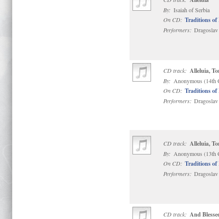
By:
Isaiah of Serbia
On CD:
Traditions of
Performers:
Dragoslav 
CD track:
Alleluia, To
By:
Anonymous (14th 
On CD:
Traditions of
Performers:
Dragoslav 
CD track:
Alleluia, To
By:
Anonymous (13th 
On CD:
Traditions of
Performers:
Dragoslav 
CD track:
And Blessed