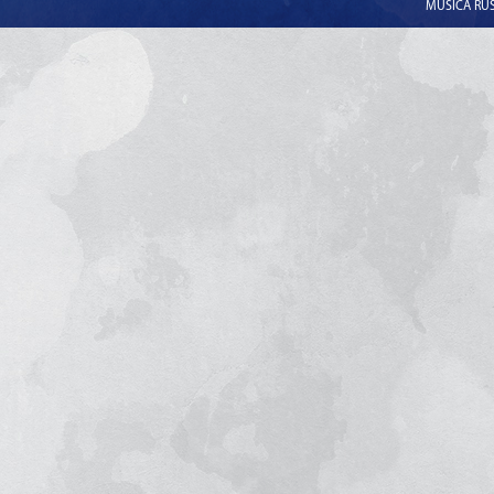
MUSICA RUSS