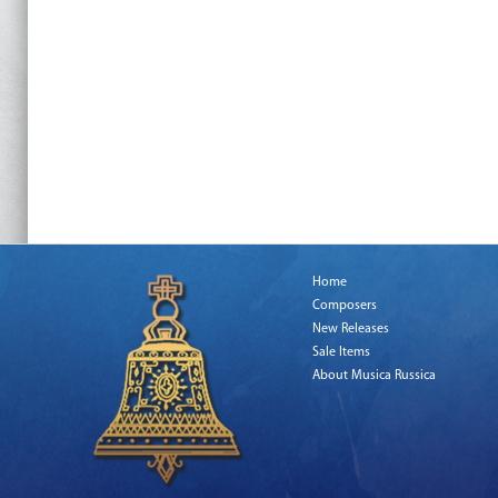
Home
Composers
New Releases
Sale Items
About Musica Russica