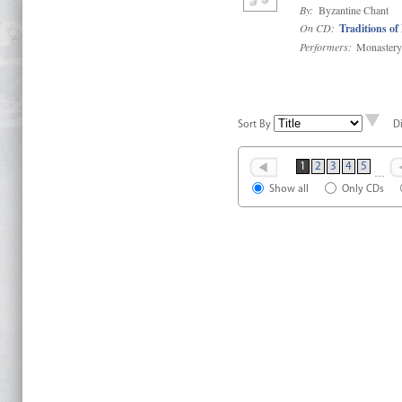
By:
Byzantine Chant
On CD:
Traditions of
Performers:
Monastery 
Sort By
D
1
2
3
4
5
…
Show all
Only CDs