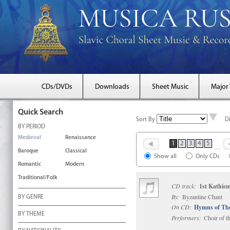
CDs/DVDs
Downloads
Sheet Music
Major
Quick Search
Sort By
D
BY PERIOD
Medieval
Renaissance
1
2
3
4
5
…
Baroque
Classical
Show all
Only CDs
Romantic
Modern
Traditional/Folk
CD track:
1st Kathis
By:
Byzantine Chant
BY GENRE
On CD:
Hymns of Th
BY THEME
Performers:
Choir of t