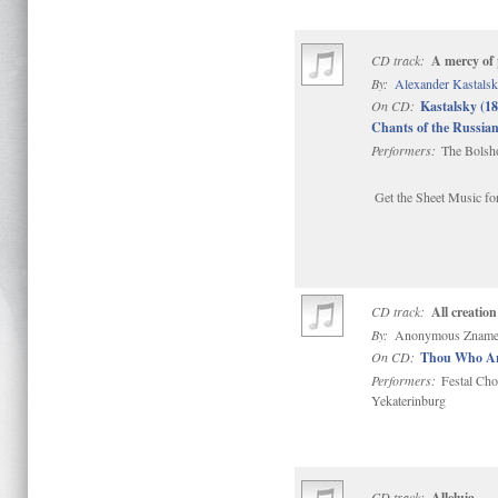
CD track:
A mercy of 
By:
Alexander Kastals
On CD:
Kastalsky (1
Chants of the Russi
Performers:
The Bolsho
Get the Sheet Music for
CD track:
All creation
By:
Anonymous Zname
On CD:
Thou Who Art
Performers:
Festal Cho
Yekaterinburg
CD track:
Alleluia