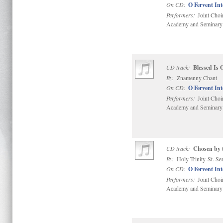
On CD:
O Fervent In
Performers:
Joint Choi
Academy and Seminary
CD track:
Blessed Is
By:
Znamenny Chant
On CD:
O Fervent In
Performers:
Joint Choi
Academy and Seminary
CD track:
Chosen by t
By:
Holy Trinity-St. S
On CD:
O Fervent In
Performers:
Joint Choi
Academy and Seminary