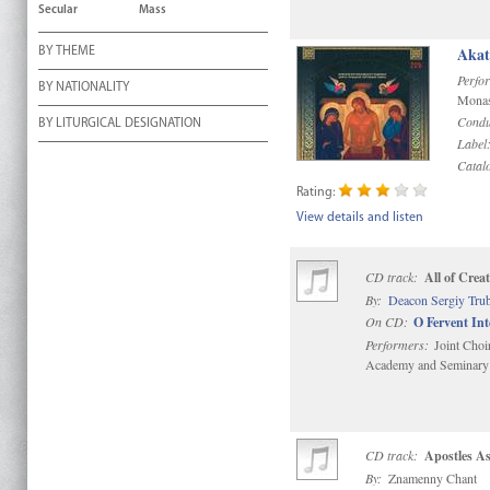
Secular
Mass
Akat
BY THEME
Perfo
BY NATIONALITY
Monas
Condu
BY LITURGICAL DESIGNATION
Label
Catal
Rating:
View details and listen
CD track:
All of Crea
By:
Deacon Sergiy Tru
On CD:
O Fervent In
Performers:
Joint Choi
Academy and Seminary
CD track:
Apostles A
By:
Znamenny Chant