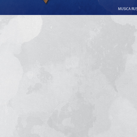
MUSICA RUSS