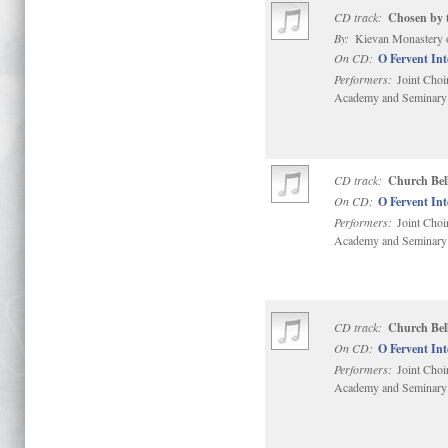
CD track:
Chosen by t
By:
Kievan Monastery 
On CD:
O Fervent In
Performers:
Joint Choi
Academy and Seminary
CD track:
Church Bell
On CD:
O Fervent In
Performers:
Joint Choi
Academy and Seminary
CD track:
Church Bell
On CD:
O Fervent In
Performers:
Joint Choi
Academy and Seminary