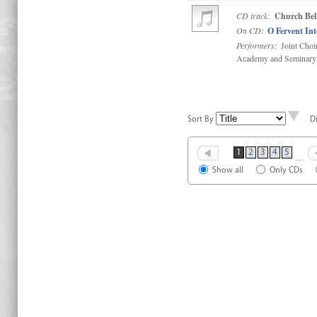
CD track:
Church Bell
On CD:
O Fervent In
Performers:
Joint Choi
Academy and Seminary
Sort By
D
1
2
3
4
5
…
Show all
Only CDs