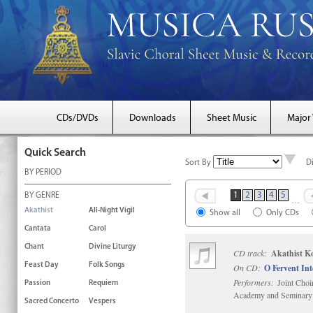
CDs/DVDs
Downloads
Sheet Music
Major
Quick Search
Sort By
D
BY PERIOD
1
2
3
4
5
BY GENRE
…
Akathist
All-Night Vigil
Show all
Only CDs
Cantata
Carol
Chant
Divine Liturgy
CD track:
Akathist K
Feast Day
Folk Songs
On CD:
O Fervent In
Performers:
Joint Choi
Passion
Requiem
Academy and Seminary
Sacred Concerto
Vespers