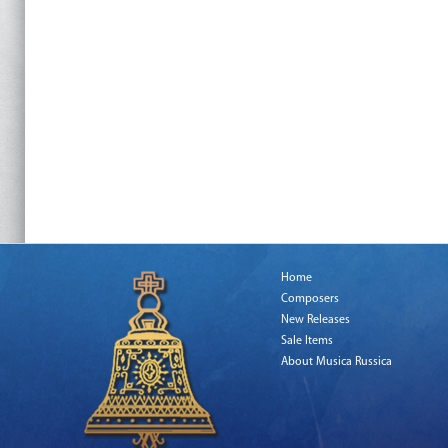
Home
Composers
New Releases
Sale Items
About Musica Russica