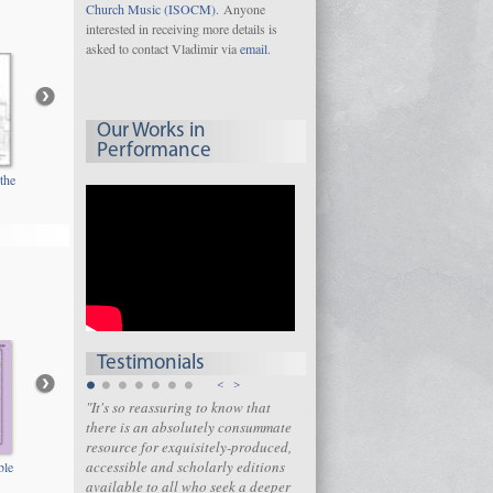
Church Music (ISOCM)
. Anyone
interested in receiving more details is
asked to contact Vladimir via
email
.
Our Works in
Performance
the
Testimonials
<
>
"It's so reassuring to know that
there is an absolutely consummate
resource for exquisitely-produced,
accessible and scholarly editions
ble
available to all who seek a deeper