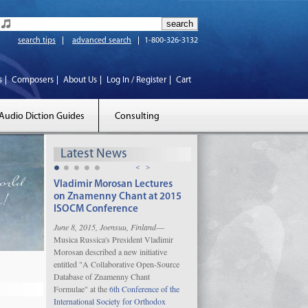
search tips
advanced search
1-800-326-3132
s
Composers
About Us
Log In / Register
Cart
Audio Diction Guides
Consulting
Latest News
<
>
Vladimir Morosan Lectures
on Znamenny Chant at 2015
ISOCM Conference
June 8, 2015, Joensuu, Finland
—
Musica Russica's President Vladimir
Morosan described a new initiative
entitled "A Collaborative Open-Source
Database of Znamenny Chant
Formulae" at the
6th Conference of the
International Society for Orthodox