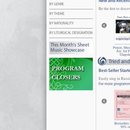
New and Recent 
BY GENRE
Be the first to disco
BY THEME
BY NATIONALITY
BY LITURGICAL DESIGNATION
This Month's Sheet
Prayer, Mus
Music Showcase
Joy: for F
Glagol
Tried and
Best-Seller Star
Easily sing in Russ
For more programmin
Bestsellers
50% of