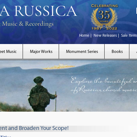
Home
New Releases
Sale Item
eet Music
Major Works
Monument Series
Books
rent and Broaden Your Scope!