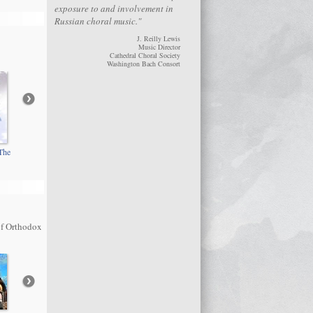
exposure to and involvement in
Russian choral music."
J. Reilly Lewis
Music Director
Cathedral Choral Society
Washington Bach Consort
The
Rachmaninoff: All-
Kastalsky: Memory
Night Vigil
Eternal
of Orthodox