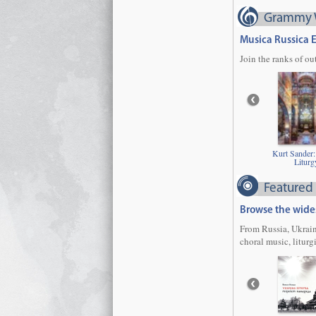
Grammy 
Musica Russica 
Join the ranks of o
Kurt Sander:
Liturg
Featured
Browse the wides
From Russia, Ukrain
choral music, liturg