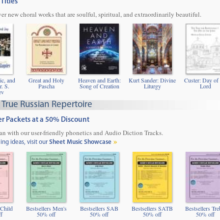
Titles
ver new choral works that are soulful, spiritual, and extraordinarily beautiful.
ic, and
Great and Holy
Heaven and Earth:
Kurt Sander: Divine
Custer: Day of 
r. S.
Pascha
Song of Creation
Liturgy
Lord
ev
 True Russian Repertoire
ter Packets at a 50% Discount
ian with our user-friendly phonetics and Audio Diction Tracks.
g ideas, visit our
Sheet Music Showcase
 Child
Bestsellers Men's
Bestsellers SAB
Bestsellers SATB
Bestsellers Tre
f
50% off
50% off
50% off
50% off