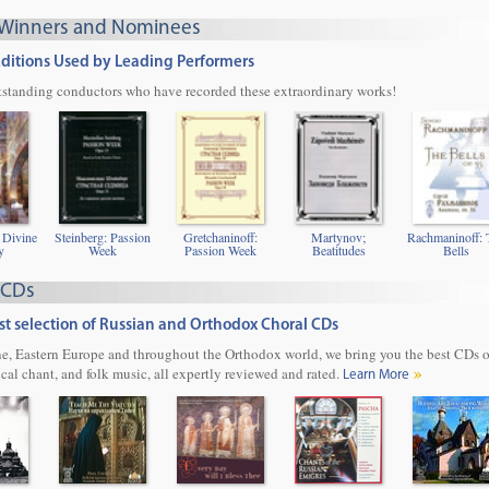
Winners and Nominees
Editions Used by Leading Performers
utstanding conductors who have recorded these extraordinary works!
 Divine
Steinberg: Passion
Gretchaninoff:
Martynov;
Rachmaninoff: 
y
Week
Passion Week
Beatitudes
Bells
 CDs
t selection of Russian and Orthodox Choral CDs
e, Eastern Europe and throughout the Orthodox world, we bring you the best CDs 
ical chant, and folk music, all expertly reviewed and rated.
Learn More