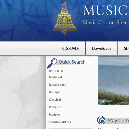
CDs/DVDs
Downloads
Sh
Quick Search
BY PERIOD
Medieval
Renaissance
Baroque
Classical
Romantic
Modern
-->
Stay Cur
Traditional/Folk