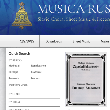
CDs/DVDs
Downloads
Sheet Music
Major
Quick Search
BY PERIOD
Medieval
Renaissance
Baroque
Classical
Romantic
Modern
Traditional/Folk
BY GENRE
BY THEME