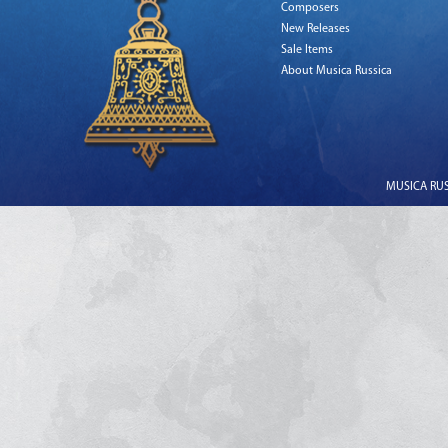
Composers
New Releases
Sale Items
About Musica Russica
MUSICA RUSS