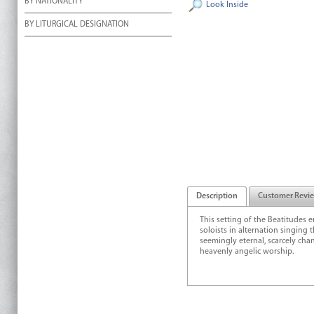
BY NATIONALITY
Look Inside
BY LITURGICAL DESIGNATION
Description
Customer Revi
This setting of the Beatitudes
soloists in alternation singing
seemingly eternal, scarcely ch
heavenly angelic worship.