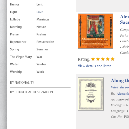
Humor
Lent
Light
Love
Ale
Lullaby
Marriage
Sac
Morning
Nature
Compo
Perfo
Praise
Psalms
Condu
Repentance
Resurrection
Label:
Spring
Summer
Catal
The Virgin Mary
War
Rating:
Water
Winter
View details and listen
Worship
Work
Along th
BY NATIONALITY
Vdol' da po
BY LITURGICAL DESIGNATION
By:
Alexand
Arrangement
Voicing:
SAT
Language:
C
Cat. No:
FS