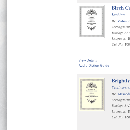
Birch C
Luchina
By:
Vadim P
Arrangement
Voicing:
SS
Language:
R
Cat. No:
FS
View Details
Audio Diction Guide
Brightl
Svetit svete
By:
Alexand
Arrangement
Voicing:
SA
Language:
R
Cat. No:
FS