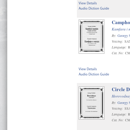
View Details
Audio Diction Guide
Camphor
Kamfara i m
By:
Georgy S
Voicing:
SA
Language:
R
Cat. No:
CM
View Details
Audio Diction Guide
Circle D
Horovodna
By:
Georgy S
Voicing:
SS
Language:
R
Cat. No:
CM