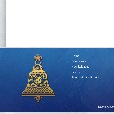
Home
Composers
New Releases
Sale Items
About Musica Russica
MUSICA RUSS