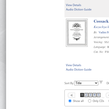
View Details
Audio Diction Guide
Cossack
Kazachya k
By:
Vadim P
Arrangement
Voicing:
SS
Language:
R
Cat. No:
FS
View Details
Audio Diction Guide
Sort By
D
1
2
3
4
5
…
Show all
Only CDs