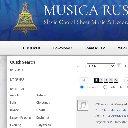
CDs/DVDs
Downloads
Sheet Music
Major
Quick Search
Sort By
D
BY PERIOD
BY GENRE
1
2
3
4
5
…
Show all
Only CDs
BY THEME
Angels
Autumn
Bells
Christmas
CD track:
A Mercy of
By:
Alexander Kastals
Dance
Death
On CD:
Alexander Ka
Easter (Pascha)
Eucharist
Performers:
Domestik M
Evening
Holy Week