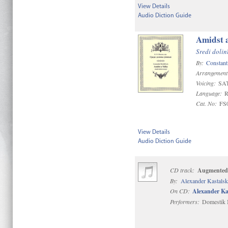
View Details
Audio Diction Guide
Amidst a
Sredi dolin
By:
Constant
Arrangement
Voicing:
SA
Language:
R
Cat. No:
FS
View Details
Audio Diction Guide
CD track:
Augmented
By:
Alexander Kastals
On CD:
Alexander Ka
Performers:
Domestik M