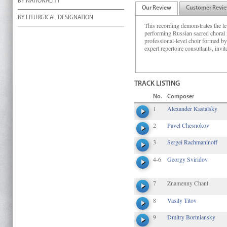
BY NATIONALITY
Our Review
Customer Revi
BY LITURGICAL DESIGNATION
This recording demonstrates the le
performing Russian sacred choral m
professional-level choir formed b
expert repertoire consultants, inv
TRACK LISTING
No.
Composer
1
Alexander Kastalsky
2
Pavel Chesnokov
3
Sergei Rachmaninoff
4-6
Georgy Sviridov
7
Znamenny Chant
8
Vasily Titov
9
Dmitry Bortniansky