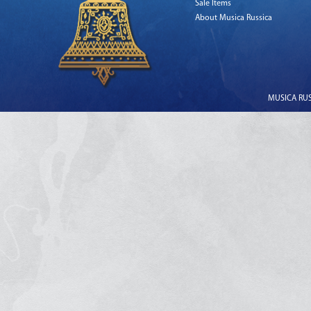
Sale Items
About Musica Russica
MUSICA RUSS