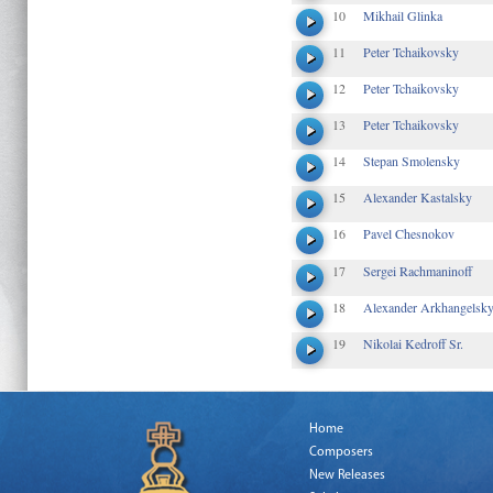
10
Mikhail Glinka
11
Peter Tchaikovsky
12
Peter Tchaikovsky
13
Peter Tchaikovsky
14
Stepan Smolensky
15
Alexander Kastalsky
16
Pavel Chesnokov
17
Sergei Rachmaninoff
18
Alexander Arkhangelsk
19
Nikolai Kedroff Sr.
Home
Composers
New Releases