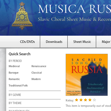
CDs/DVDs
Downloads
Sheet Music
Major
Quick Search
BY PERIOD
Medieval
Renaissance
Baroque
Classical
Romantic
Modern
Traditional/Folk
BY GENRE
Rating:
BY THEME
This item is temporarily out of stoc