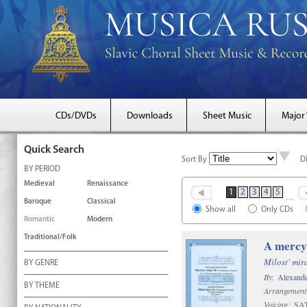
CDs/DVDs
Downloads
Sheet Music
Major
Quick Search
Sort By
D
BY PERIOD
Medieval
Renaissance
1
2
3
4
5
…
Baroque
Classical
Show all
Only CDs
Romantic
Modern
Traditional/Folk
A mercy
Milost' mir
BY GENRE
By:
Alexande
BY THEME
Arrangement
Voicing:
SAT