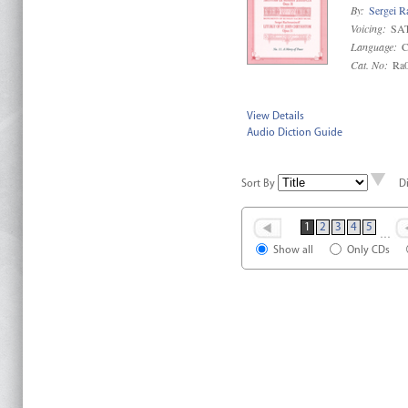
By:
Sergei R
Voicing:
SAT
Language:
C
Cat. No:
Ra
View Details
Audio Diction Guide
Sort By
D
1
2
3
4
5
…
Show all
Only CDs