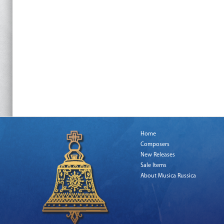
Home
Composers
New Releases
Sale Items
About Musica Russica