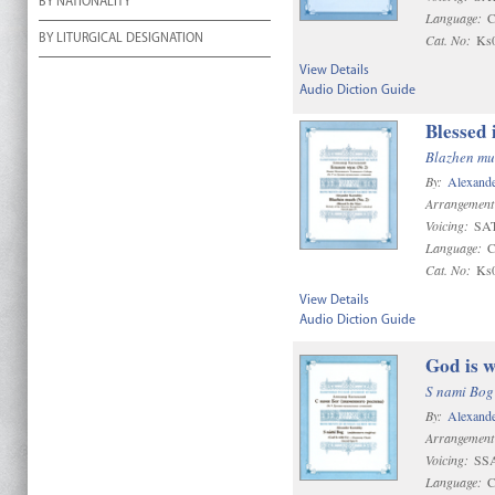
BY NATIONALITY
Language:
C
Cat. No:
Ks
BY LITURGICAL DESIGNATION
View Details
Audio Diction Guide
Blessed 
Blazhen mu
By:
Alexande
Arrangement
Voicing:
SAT
Language:
C
Cat. No:
Ks
View Details
Audio Diction Guide
God is w
S nami Bog
By:
Alexande
Arrangement
Voicing:
SS
Language:
C