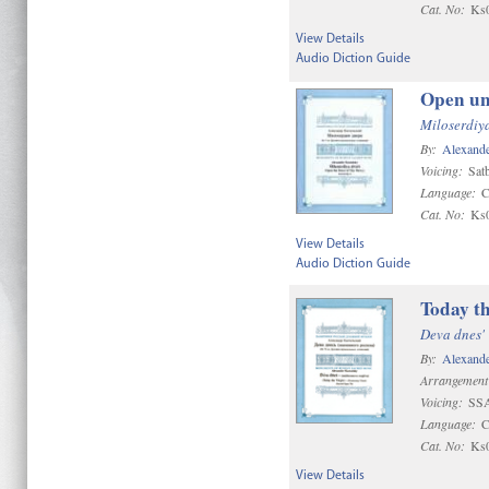
Cat. No:
Ks
View Details
Audio Diction Guide
Open un
Miloserdiya
By:
Alexande
Voicing:
Satb
Language:
C
Cat. No:
Ks
View Details
Audio Diction Guide
Today th
Deva dnes'
By:
Alexande
Arrangement
Voicing:
SSA
Language:
C
Cat. No:
Ks
View Details