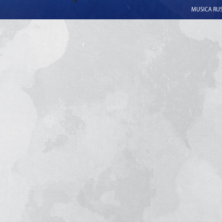
MUSICA RUSS