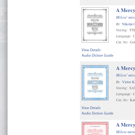
A Mercy
Milost' mir
By:
Nikolai 
Voicing:
TT
Language:
C
Cat. No:
Go
View Details
Audio Diction Guide
A Mercy
Milost' mir
By:
Victor K
Voicing:
SAT
Language:
C
Cat. No:
Ka
View Details
Audio Diction Guide
A Mercy
Milost mira