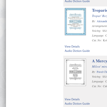
Audio Diction Guide
Tropario
Tropar' Ro
By:
Alexande
Arrangement
Voicing:
SS
Language:
C
Cat. No:
Ks
View Details
Audio Diction Guide
A Mercy
Milost' mir
By:
Pavel C
Voicing:
SS
Language:
C
Cat. No:
Cn
View Details
Audio Diction Guide