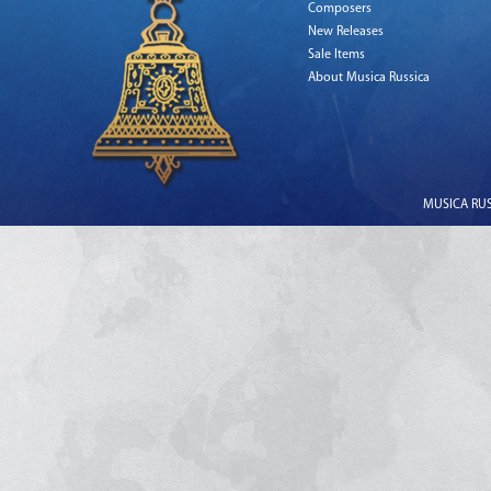
Composers
New Releases
Sale Items
About Musica Russica
MUSICA RUSS