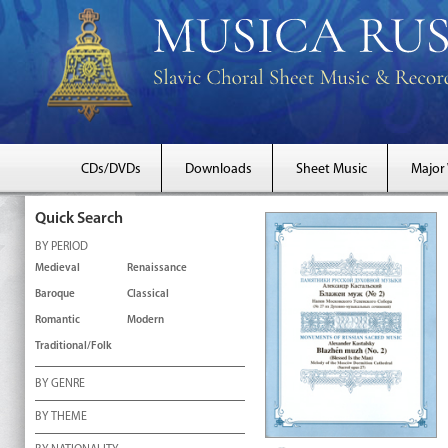
CDs/DVDs
Downloads
Sheet Music
Major
Quick Search
BY PERIOD
Medieval
Renaissance
Baroque
Classical
Romantic
Modern
Traditional/Folk
BY GENRE
BY THEME