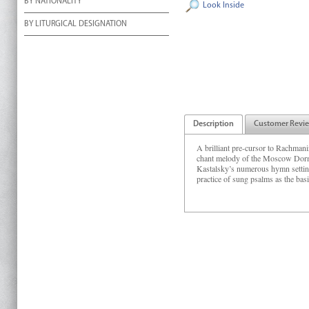
BY NATIONALITY
Look Inside
BY LITURGICAL DESIGNATION
Description
Customer Revi
A brilliant pre-cursor to Rachmanino
chant melody of the Moscow Dormit
Kastalsky’s numerous hymn setting
practice of sung psalms as the bas