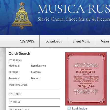
CDs/DVDs
Downloads
Sheet Music
Major
Quick Search
BY PERIOD
Medieval
Renaissance
Baroque
Classical
Romantic
Modern
Traditional/Folk
BY GENRE
BY THEME
Look Inside