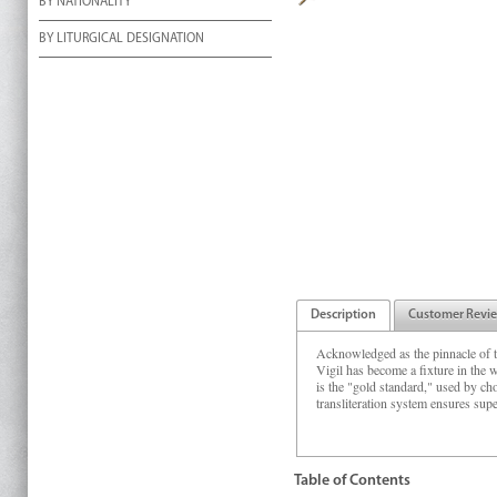
BY NATIONALITY
BY LITURGICAL DESIGNATION
Description
Customer Revi
Acknowledged as the pinnacle of t
Vigil has become a fixture in the 
is the "gold standard," used by cho
transliteration system ensures supe
Table of Contents