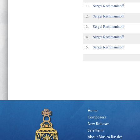
11.
Sergei Rachmaninoff
12.
Sergei Rachmaninoff
13.
Sergei Rachmaninoff
14.
Sergei Rachmaninoff
15.
Sergei Rachmaninoff
Home
Composers
New Releases
Sale Items
About Musica Russica