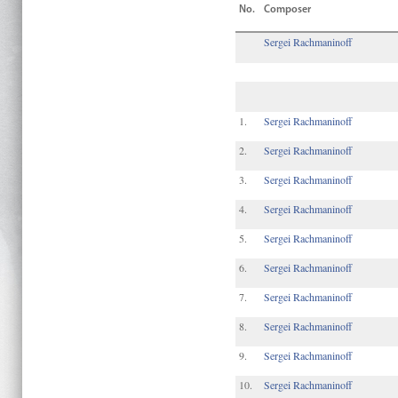
No.
Composer
Sergei Rachmaninoff
1.
Sergei Rachmaninoff
2.
Sergei Rachmaninoff
3.
Sergei Rachmaninoff
4.
Sergei Rachmaninoff
5.
Sergei Rachmaninoff
6.
Sergei Rachmaninoff
7.
Sergei Rachmaninoff
8.
Sergei Rachmaninoff
9.
Sergei Rachmaninoff
10.
Sergei Rachmaninoff