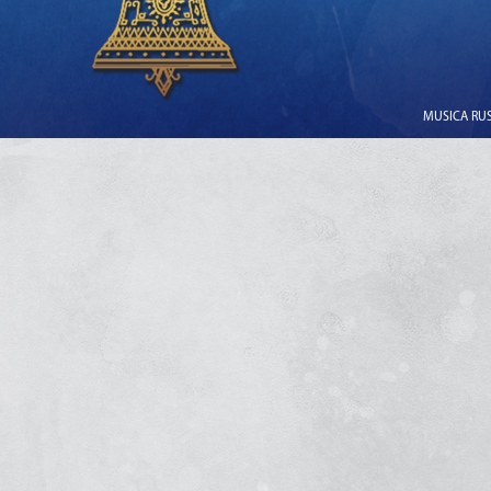
MUSICA RUSS