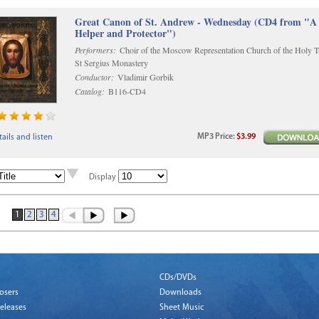
Great Canon of St. Andrew - Wednesday (CD4 from "A
Helper and Protector")
Performers:
Choir of the Moscow Representation Church of the Holy Tr
St Sergius Monastery
Conductor:
Vladimir Gorbik
Catalog:
B116-CD4
MP3
Price
:
$3.99
ails and listen
Display
1
2
3
4
CDs/DVDs
osers
Downloads
eleases
Sheet Music