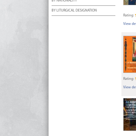
BY NATIONALITY
BY LITURGICAL DESIGNATION
Rating:
View det
Rating:
View det