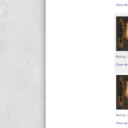
View det
Rating:
View det
Rating:
View det