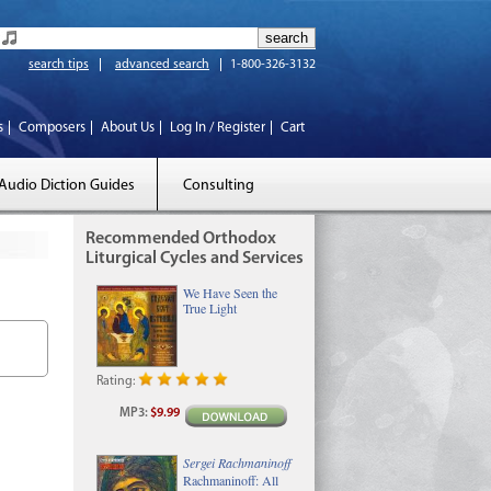
search tips
advanced search
1-800-326-3132
s
Composers
About Us
Log In / Register
Cart
Audio Diction Guides
Consulting
Recommended Orthodox
Liturgical Cycles and Services
We Have Seen the
True Light
Rating:
MP3
:
$9.99
Sergei Rachmaninoff
Rachmaninoff: All