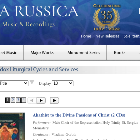
Home
New Releases
Sale Item
eet Music
Major Works
Monument Series
Books
dox Liturgical Cycles and Services
Display
1
2
3
4
Akathist to the Divine Passions of Christ (2 CDs)
Performers:
Male Choir of the Representation Holy Trinity-St. Sergius
Monastery
Conductor:
Vladimir Gorbik