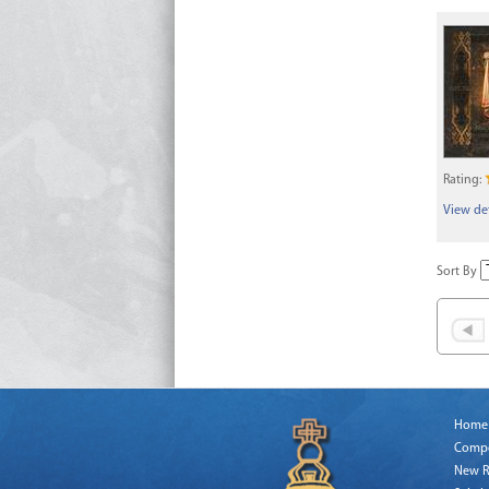
Rating:
View det
Sort By
Home
Comp
New R