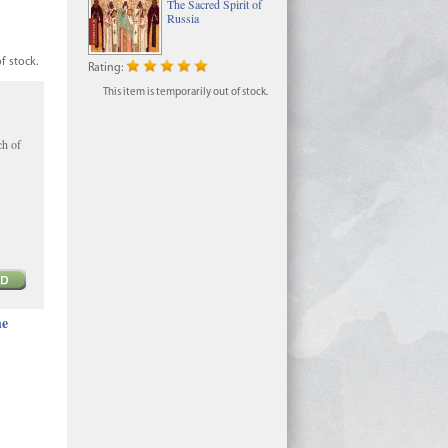
The Sacred Spirit of
Russia
f stock.
Rating:
This item is temporarily out of stock.
ch of
he