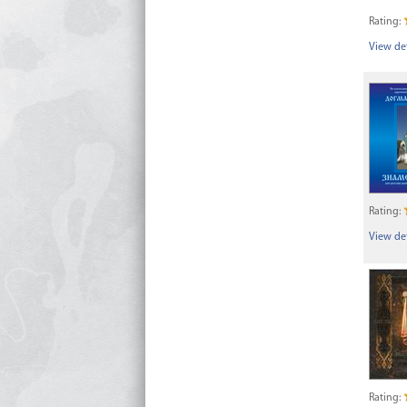
Rating:
View det
Rating:
View det
Rating: