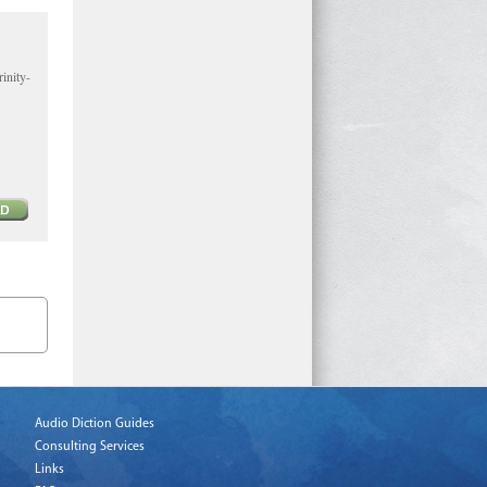
inity-
Audio Diction Guides
Consulting Services
Links