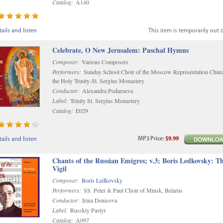
Catalog:
A140
ails and listen
This item is temporarily out o
Celebrate, O New Jerusalem: Paschal Hymns
Composer:
Various Composers
Performers:
Sunday School Choir of the Moscow Representation Chur
the Holy Trinity-St. Sergius Monastery
Conductor:
Alexandra Podarueva
Label:
Trinity St. Sergius Monastery
Catalog:
E029
MP3
Price
:
$9.99
ails and listen
Chants of the Russian Emigres; v.3; Boris Ledkovsky: T
Vigil
Composer:
Boris Ledkovsky
Performers:
SS. Peter & Paul Choir of Minsk, Belarus
Conductor:
Irina Denisova
Label:
Russkiy Pastyr
Catalog:
A097