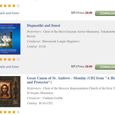
MP3
Price
:
$9.99
ails and listen
Dogmatiki and Irmoi
Performers:
Choir of the Most Gracious Savior Monastery, Yekaterinbu
Russia
Conductor:
Hieromonk Longin (Ragimov)
Catalog:
D126
MP3
Price
:
$9.99
ails and listen
Great Canon of St. Andrew - Monday (CD2 from "A He
and Protector")
Performers:
Choir of the Moscow Representation Church of the Holy Tr
St Sergius Monastery
Conductor:
Vladimir Gorbik
Catalog:
B116-CD2