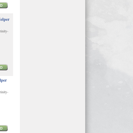
elper
inity-
lper
inity-