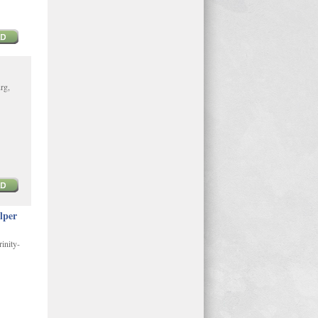
rg,
lper
inity-