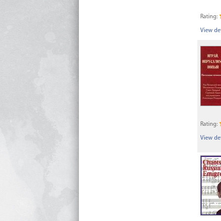
Rating:
View det
Rating:
View det