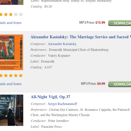
Label:
Representation Holy Trinity-St. Sergius Monastery
Catalog:
B126
MP3
Price
:
$15.99
ails and listen
Alexander Kastalsky: The Marriage Service and Sacred
Composer:
Alexander Kastalsky
Performers:
Domestik Municipal Choir of Ekaterinburg
Conductor:
Valery Kopanev
Label:
Domestik
Catalog:
A107
MP3
Price
:
$9.99
ails and listen
All-Night Vigil, Op.37
Composer:
Sergei Rachmaninoff
Performers:
Gloriae Dei Cantores, St. Romanos Cappella, the Patriarch
Choir, and the Washington Master Chorale
Conductor:
Peter Jermihov
Label:
Paraclete Press