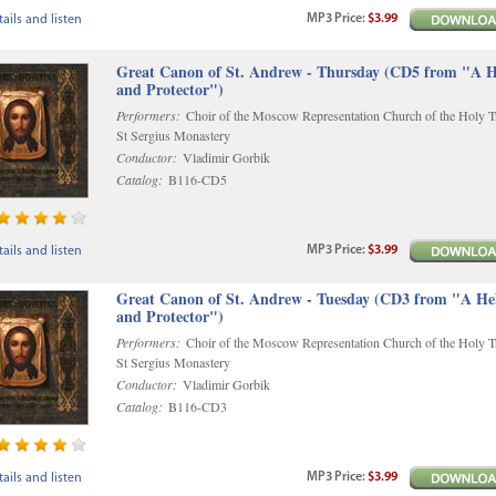
MP3
Price
:
$3.99
ails and listen
Great Canon of St. Andrew - Thursday (CD5 from "A H
and Protector")
Performers:
Choir of the Moscow Representation Church of the Holy Tr
St Sergius Monastery
Conductor:
Vladimir Gorbik
Catalog:
B116-CD5
MP3
Price
:
$3.99
ails and listen
Great Canon of St. Andrew - Tuesday (CD3 from "A He
and Protector")
Performers:
Choir of the Moscow Representation Church of the Holy Tr
St Sergius Monastery
Conductor:
Vladimir Gorbik
Catalog:
B116-CD3
MP3
Price
:
$3.99
ails and listen