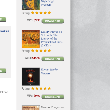
Night Vigil
(Vespers)
Rating:
MP3
:
$9.99
 Works
Let My Prayer Be
Set Forth: The
Liturgy of the
Presanctified Gifts
(2 CDs)
Rating:
MP3
:
$15.99
Roman Hurko
Vespers
Rating:
 Tikhon
MP3
:
$9.99
Various Composers