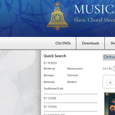
CDs/DVDs
Downloads
Sh
Quick Search
Ortho
BY PERIOD
Sort By
Medieval
Renaissance
Baroque
Classical
Romantic
Modern
Traditional/Folk
BY GENRE
BY THEME