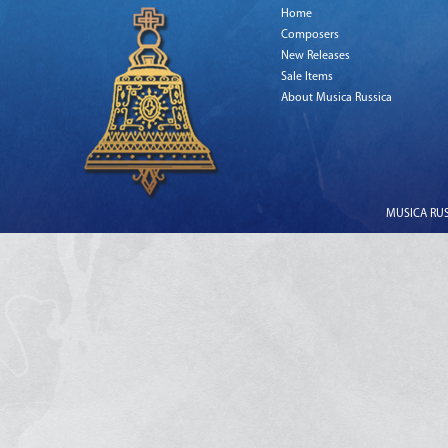
Home
Composers
New Releases
Sale Items
About Musica Russica
MUSICA RUSS