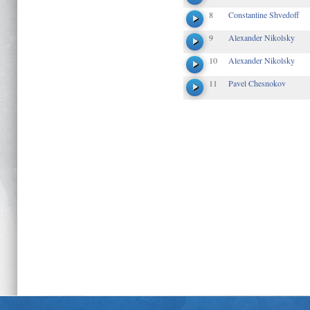
8
Constantine Shvedoff
9
Alexander Nikolsky
10
Alexander Nikolsky
11
Pavel Chesnokov