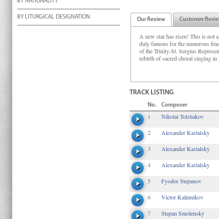
BY NATIONALITY
BY LITURGICAL DESIGNATION
Our Review
Customer Revi
A new star has risen! This is not a
duly famous for the numerous fine
of the Trinity-St. Sergius Represe
rebirth of sacred choral singing in
TRACK LISTING
No.
Composer
1
Nikolai Tolstiakov
2
Alexander Kastalsky
3
Alexander Kastalsky
4
Alexander Kastalsky
5
Fyodor Stepanov
6
Victor Kalinnikov
7
Stepan Smolensky