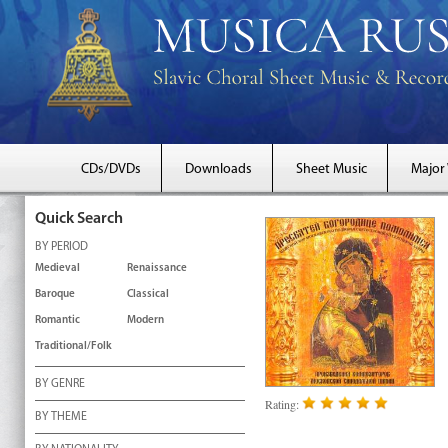
CDs/DVDs
Downloads
Sheet Music
Major
Quick Search
BY PERIOD
Medieval
Renaissance
Baroque
Classical
Romantic
Modern
Traditional/Folk
BY GENRE
Rating:
BY THEME