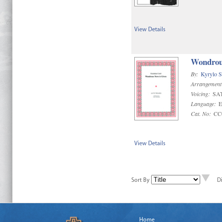
View Details
Wondrou
By:
Kyrylo S
Arrangement
Voicing:
SA
Language:
E
Cat. No:
CC
View Details
Sort By
D
Home