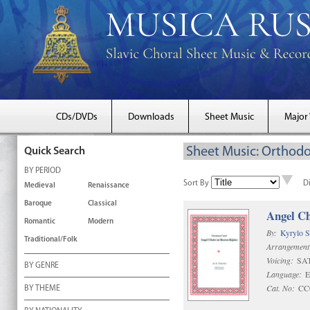
CDs/DVDs
Downloads
Sheet Music
Major
Sheet Music: Orthodo
Quick Search
BY PERIOD
Sort By
D
Medieval
Renaissance
Baroque
Classical
Angel Ch
Romantic
Modern
By:
Kyrylo S
Traditional/Folk
Arrangement
Voicing:
SA
BY GENRE
Language:
E
Cat. No:
CC
BY THEME