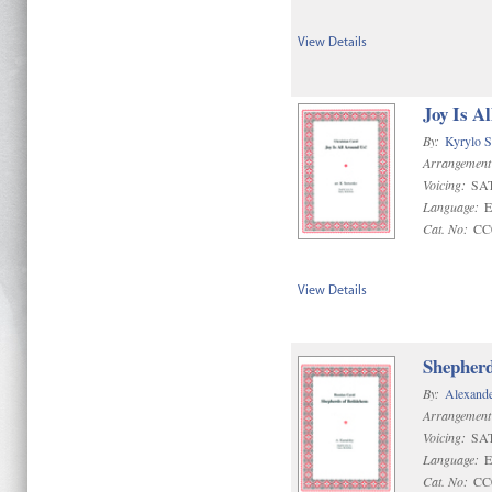
View Details
Joy Is A
By:
Kyrylo S
Arrangement
Voicing:
SA
Language:
E
Cat. No:
CC
View Details
Shepherd
By:
Alexande
Arrangement
Voicing:
SA
Language:
E
Cat. No:
CC