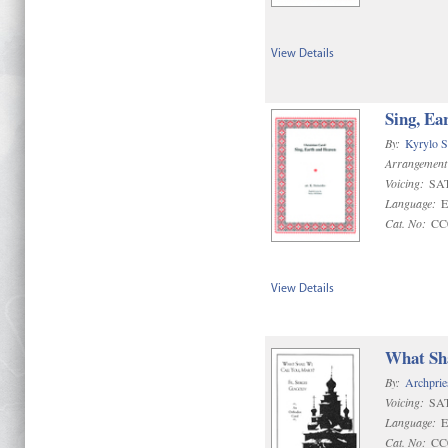
View Details
Sing, Ea
By:
Kyrylo S
Arrangement
Voicing:
SA
Language:
E
Cat. No:
CC
View Details
What Sha
By:
Archprie
Voicing:
SA
Language:
E
Cat. No:
CC