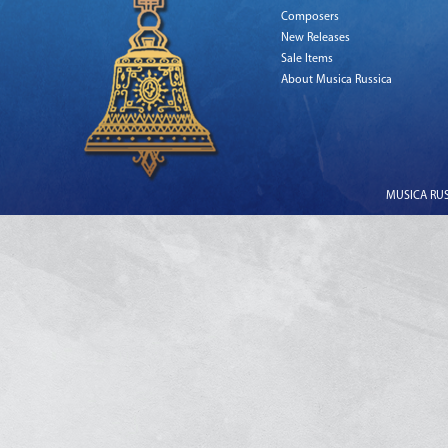
Composers
New Releases
Sale Items
About Musica Russica
MUSICA RUSS