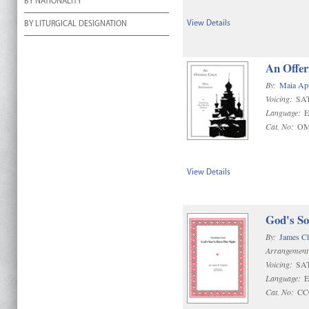
BY NATIONALITY
View Details
BY LITURGICAL DESIGNATION
An Offer
By:
Maia Ap
Voicing:
SA
Language:
E
Cat. No:
OM
View Details
God's So
By:
James C
Arrangement
Voicing:
SA
Language:
E
Cat. No:
CC