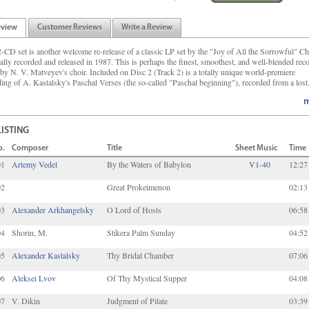
eview
Customer Reviews
Write a Review
2-CD set is another welcome re-release of a classic LP set by the "Joy of All the Sorrowful" Ch
nally recorded and released in 1987. This is perhaps the finest, smoothest, and well-blended rec
by N. V. Matveyev's choir. Included on Disc 2 (Track 2) is a totally unique world-premiere
ding of A. Kastalsky's Paschal Verses (the so-called "Paschal beginning"), recorded from a lost.
m
LISTING
o.
Composer
Title
Sheet Music
Time
01
Artemy Vedel
By the Waters of Babylon
V1-40
12:27
02
Great Prokeimenon
02:13
03
Alexander Arkhangelsky
O Lord of Hosts
06:58
04
Shorin, M.
Stikera Palm Sunday
04:52
05
Alexander Kastalsky
Thy Bridal Chamber
07:06
06
Aleksei Lvov
Of Thy Mystical Supper
04:08
07
V. Dikin
Judgment of Pilate
03:39