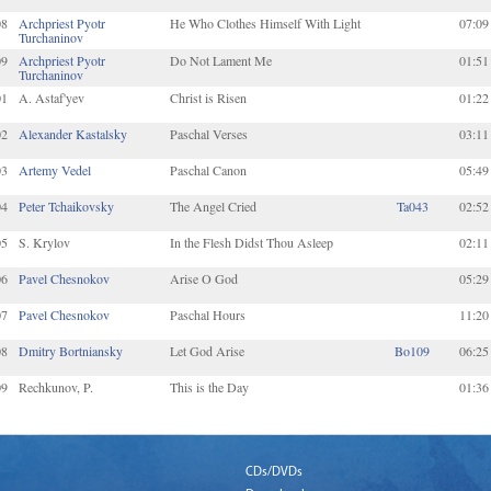
08
Archpriest Pyotr
He Who Clothes Himself With Light
07:09
Turchaninov
09
Archpriest Pyotr
Do Not Lament Me
01:51
Turchaninov
01
A. Astaf'yev
Christ is Risen
01:22
02
Alexander Kastalsky
Paschal Verses
03:11
03
Artemy Vedel
Paschal Canon
05:49
04
Peter Tchaikovsky
The Angel Cried
Ta043
02:52
05
S. Krylov
In the Flesh Didst Thou Asleep
02:11
06
Pavel Chesnokov
Arise O God
05:29
07
Pavel Chesnokov
Paschal Hours
11:20
08
Dmitry Bortniansky
Let God Arise
Bo109
06:25
09
Rechkunov, P.
This is the Day
01:36
CDs/DVDs