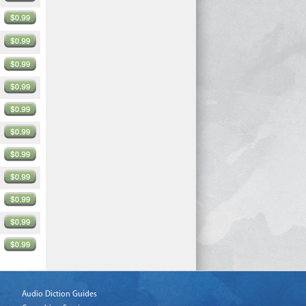
Audio Diction Guides