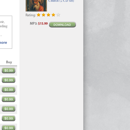
Church (2 CD set)
Rating:
oir,
MP3
:
$15.99
ording
..
ore
Buy