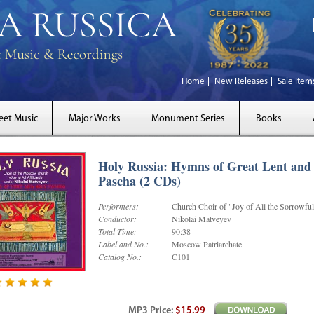
Home
New Releases
Sale Item
eet Music
Major Works
Monument Series
Books
Holy Russia: Hymns of Great Lent and
Pascha (2 CDs)
Performers:
Church Choir of "Joy of All the Sorrowfu
Conductor:
Nikolai Matveyev
Total Time:
90:38
Label and No.:
Moscow Patriarchate
Catalog No.:
C101
MP3
Price
:
$15.99