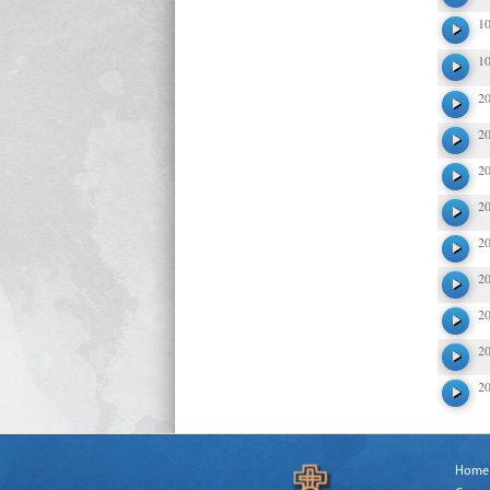
1
1
2
2
2
2
2
2
2
2
2
Home