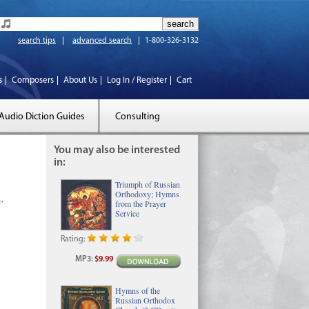
search tips
advanced search
1-800-326-3132
s
Composers
About Us
Log In / Register
Cart
Audio Diction Guides
Consulting
You may also be interested
in:
Triumph of Russian
Orthodoxy; Hymns
l"
from the Prayer
Service
Rating:
MP3
:
$9.99
Hymns of the
Russian Orthodox