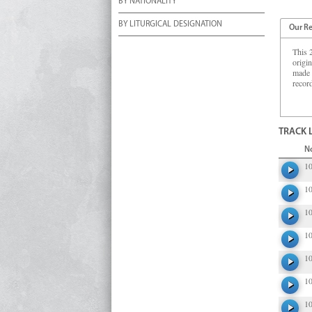
BY NATIONALITY
BY LITURGICAL DESIGNATION
Our R
This 
origi
made 
recor
TRACK 
N
1
1
1
1
1
1
1