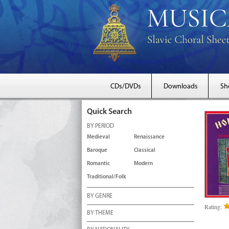
CDs/DVDs
Downloads
Sh
Quick Search
BY PERIOD
Medieval
Renaissance
Baroque
Classical
Romantic
Modern
Traditional/Folk
BY GENRE
Rating:
BY THEME