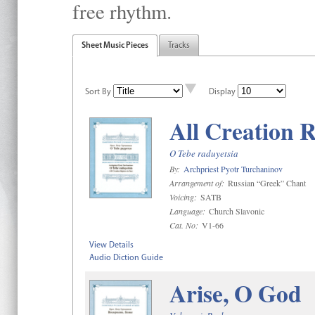
free rhythm.
Sheet Music Pieces
Tracks
Sort By
Display
All Creation R
O Tebe raduyetsia
By:
Archpriest Pyotr Turchaninov
Arrangement of:
Russian “Greek” Chant
Voicing:
SATB
Language:
Church Slavonic
Cat. No:
V1-66
View Details
Audio Diction Guide
Arise, O God