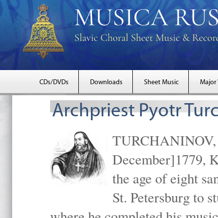
CDs/DVDs
Downloads
Sheet Music
Major
Archpriest Pyotr Tur
TURCHANINOV, Arc
December]1779, Ki
the age of eight s
St. Petersburg to s
where he completed his music