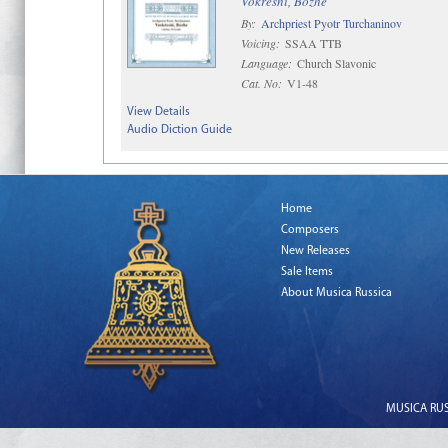
Vokresni, Bozhe
By:
Archpriest Pyotr Turchaninov
Voicing:
SSAA TTB
Language:
Church Slavonic
Cat. No:
V1-48
View Details
Audio Diction Guide
Home
Composers
New Releases
Sale Items
About Musica Russica
MUSICA RUSS