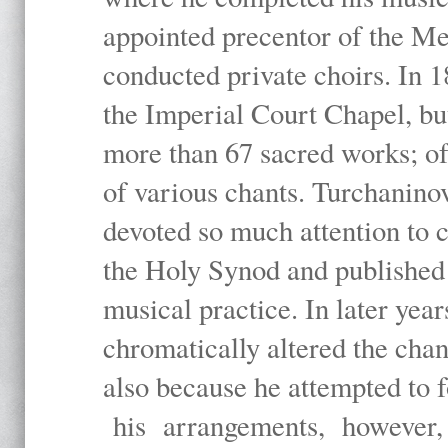
appointed precentor of the Met
conducted private choirs. In 1
the Imperial Court Chapel, b
more than 67 sacred works; of
of various chants. Turchanino
devoted so much attention to 
the Holy Synod and published 
musical practice. In later yea
chromatically altered the cha
also because he attempted to f
his arrangements, however, e.