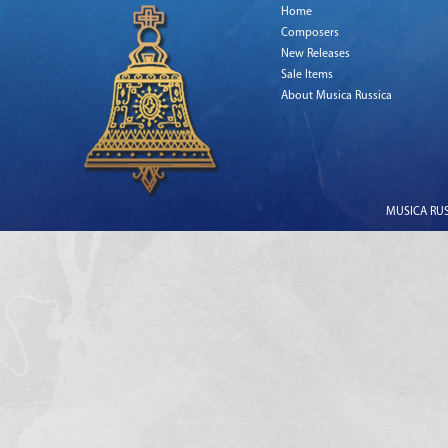
Home
Composers
New Releases
Sale Items
About Musica Russica
MUSICA RUSS