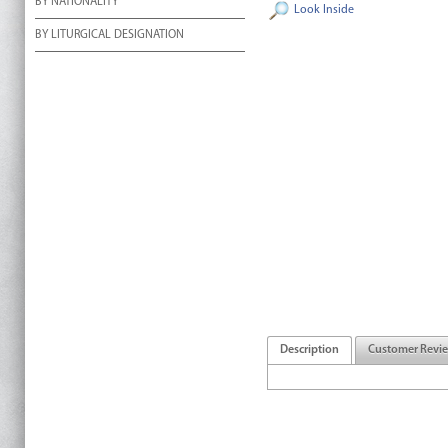
BY NATIONALITY
Look Inside
BY LITURGICAL DESIGNATION
Description
Customer Revi