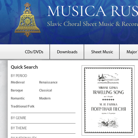
CDs/DVDs
Downloads
Sheet Music
Major
Quick Search
BY PERIOD
Medieval
Renaissance
Baroque
Classical
Romantic
Modern
Traditional/Folk
BY GENRE
BY THEME