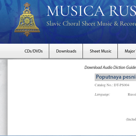
CDs/DVDs
Downloads
Sheet Music
Major
Download Audio Diction Guide 
Poputnaya pesnia
Catalog No.: DT-PS004
Language:
Russ
(Includ