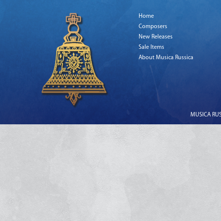
Home
Composers
New Releases
Sale Items
About Musica Russica
MUSICA RUSS