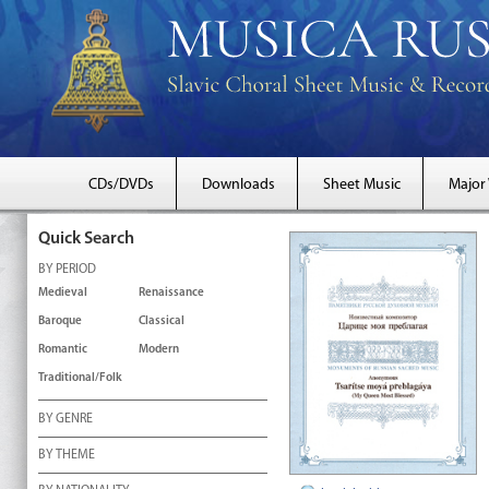
CDs/DVDs
Downloads
Sheet Music
Major
Quick Search
BY PERIOD
Medieval
Renaissance
Baroque
Classical
Romantic
Modern
Traditional/Folk
BY GENRE
BY THEME