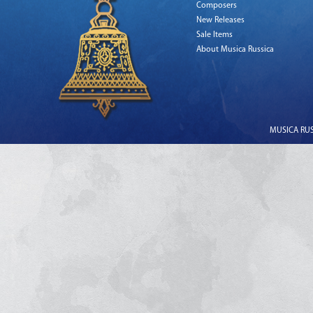
Composers
New Releases
Sale Items
About Musica Russica
MUSICA RUSS