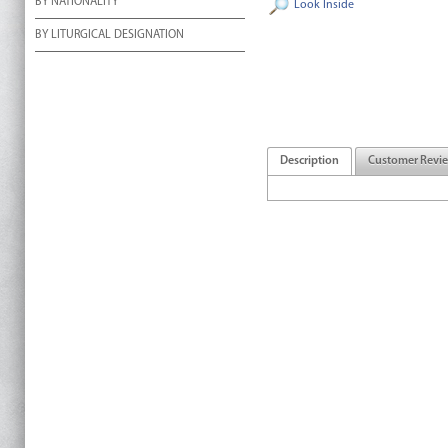
BY NATIONALITY
Look Inside
BY LITURGICAL DESIGNATION
Description
Customer Revi