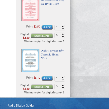
We Hymn Thee
Print
:
$2.50
Digital
:
$2.50
Minimum qty. for digital score - 5
Dmitry Bortniansky
Cherubic Hymn
No. 7
Print
:
$3.10
Digital
:
$3.10
Minimum qty. for digital score - 5
Audio Diction Guides