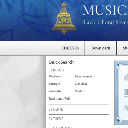
CDs/DVDs
Downloads
Sh
Quick Search
BY PERIOD
Medieval
Renaissance
Baroque
Classical
Romantic
Modern
Traditional/Folk
BY GENRE
BY THEME