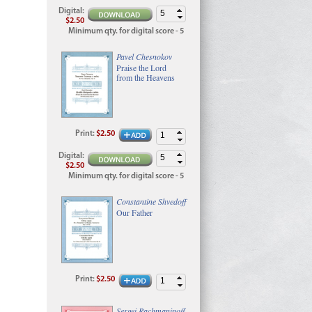
Digital
:
$2.50
Minimum qty. for digital score - 5
Pavel Chesnokov
Praise the Lord
from the Heavens
Print
:
$2.50
Digital
:
$2.50
Minimum qty. for digital score - 5
Constantine Shvedoff
Our Father
Print
:
$2.50
Sergei Rachmaninoff