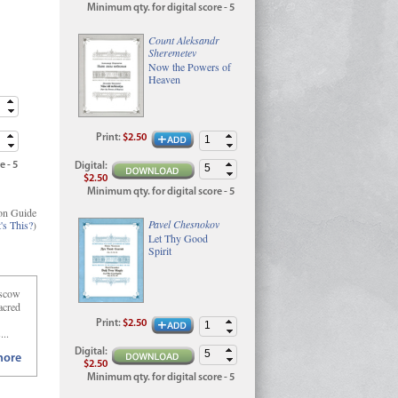
Minimum qty. for digital score - 5
Count Aleksandr
Sheremetev
Now the Powers of
Heaven
Print
:
$2.50
e - 5
Digital
:
$2.50
Minimum qty. for digital score - 5
on Guide
Pavel Chesnokov
's This?
)
Let Thy Good
Spirit
oscow
acred
Print
:
$2.50
...
Digital
:
ore
$2.50
Minimum qty. for digital score - 5