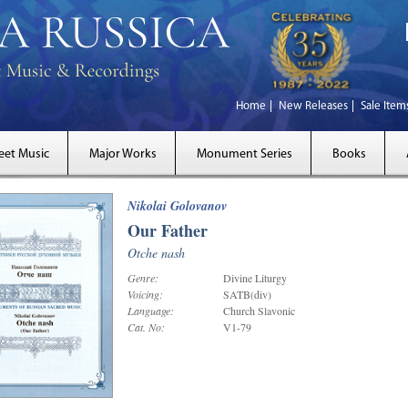
Home
New Releases
Sale Item
eet Music
Major Works
Monument Series
Books
Nikolai Golovanov
Our Father
Otche nash
Genre:
Divine Liturgy
Voicing:
SATB(div)
Language:
Church Slavonic
Cat. No:
V1-79