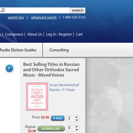
search tips
advanced search
1-800-326-3132
s
Composers
About Us
Log In / Register
Cart
Audio Diction Guides
Consulting
Best Selling Titles in Russian
and Other Orthodox Sacred
Music - Mixed Voices
Sergei Rachmaninoff
Rejoice, O Virgin
Print
:
$2.50
Digital
:
$2.50