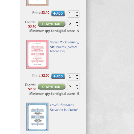
Print
:
$3.10
Digital
:
$3.10
Minimum qty. for digital score - 5
Sergei Rachmaninoff
Six Psalms [Verses
before the]
Print
:
$2.50
Digital
:
$2.50
Minimum qty. for digital score - 5
Pavel Chesnokov
Salvation Is Created