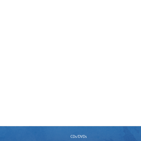
CDs/DVDs