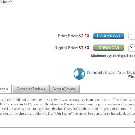
k Inside
Print
Price
:
$2.50
Digital
Price
:
$2.50
Minimum qty. for digital scor
Download
a Custom Audio Dicti
(
What
ption
Customer Reviews
Write a Review
e age of 24 Nikolai Golovanov (1891-1953) was already Assistant Conductor of the famed M
al Choir, and in 1917, one month before the Russian Revolution, he published several dozen s
l works-the last sacred music to be published freely before the start of 75 years of Communist
ession of the church and religion. His “Our Father” has never been sung in its homeland, but as
m