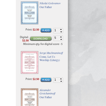
Nikolai Golovanov
Our Father
Print
:
$2.50
Digital
:
$2.50
Minimum qty. for digital score - 5
Sergei Rachmaninoff
Come, Let Us
Worship (Liturgy)
Print
:
$2.50
Alexander
Gretchaninoff
Our Father