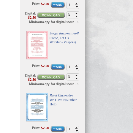
Print
:
$2.50
Digital
:
$2.50
Minimum qty. for digital score - 5
Sergei Rachmaninoff
Come, Let Us
Worship (Vespers)
Print
:
$2.50
Digital
:
$2.50
Minimum qty. for digital score - 5
Pavel Chesnokov
We Have No Other
Help
Print
:
$2.50