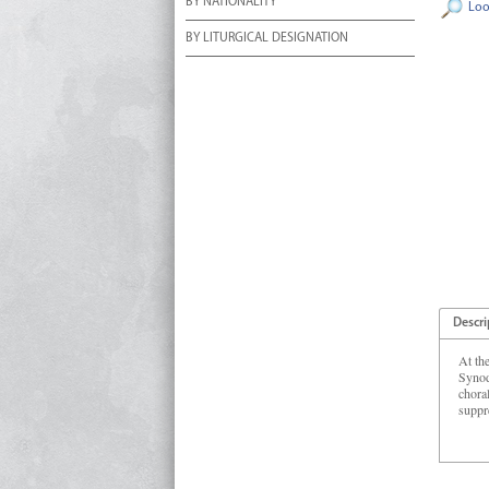
BY NATIONALITY
Loo
BY LITURGICAL DESIGNATION
Descri
At th
Synod
chora
suppr