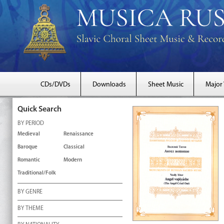
CDs/DVDs
Downloads
Sheet Music
Major
Quick Search
BY PERIOD
Medieval
Renaissance
Baroque
Classical
Romantic
Modern
Traditional/Folk
BY GENRE
BY THEME