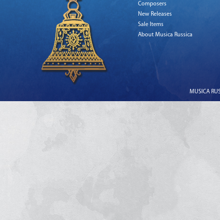
Composers
New Releases
Sale Items
About Musica Russica
MUSICA RUSS