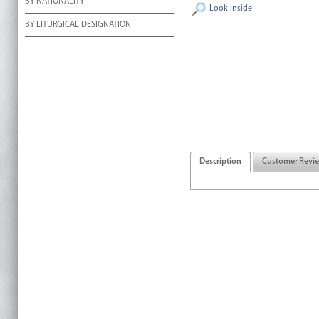
BY NATIONALITY
Look Inside
BY LITURGICAL DESIGNATION
Description
Customer Revi