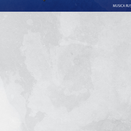
MUSICA RUSS