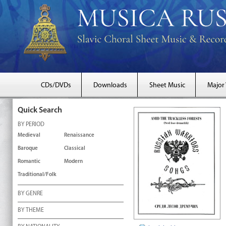
CDs/DVDs
Downloads
Sheet Music
Major
Quick Search
BY PERIOD
Medieval
Renaissance
Baroque
Classical
Romantic
Modern
Traditional/Folk
BY GENRE
BY THEME