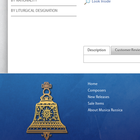
BY NATIONALITY
Look Inside
BY LITURGICAL DESIGNATION
Description
Customer Revi
Home
Composers
New Releases
Sale Items
About Musica Russica