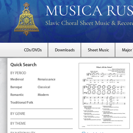
CDs/DVDs
Downloads
Sheet Music
Major
Quick Search
BY PERIOD
Medieval
Renaissance
Baroque
Classical
Romantic
Modern
Traditional/Folk
BY GENRE
BY THEME