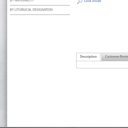
BY NATIONALITY
Look Inside
BY LITURGICAL DESIGNATION
Description
Customer Revi