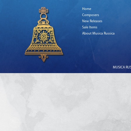
Home
Composers
New Releases
Sale Items
About Musica Russica
MUSICA RUSS