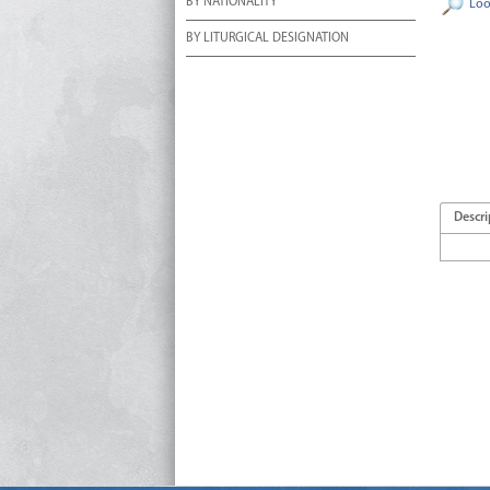
BY NATIONALITY
Loo
BY LITURGICAL DESIGNATION
Descri