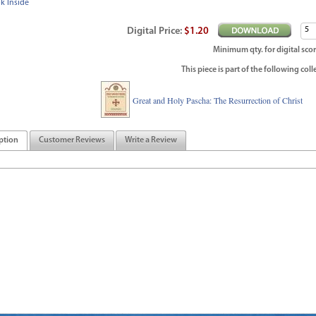
k Inside
Digital
Price
:
$1.20
Minimum qty. for digital scor
This piece is part of the following coll
Great and Holy Pascha: The Resurrection of Christ
ption
Customer Reviews
Write a Review