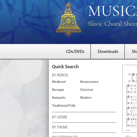
CDs/DVDs
Downloads
Sh
Quick Search
BY PERIOD
Medieval
Renaissance
Baroque
Classical
Romantic
Modern
Traditional/Folk
BY GENRE
BY THEME