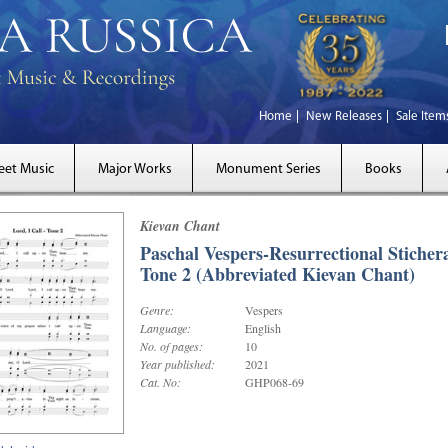
Home
New Releases
Sale Item
eet Music
Major Works
Monument Series
Books
Kievan Chant
Paschal Vespers-Resurrectional Stichera
Tone 2 (Abbreviated Kievan Chant)
Genre:
Vespers
Language:
English
No. of pages:
10
Year published:
2021
Cat. No:
GHP068-69