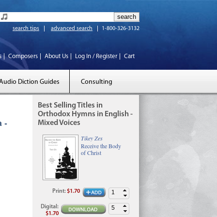
search tips
advanced search
1-800-326-3132
s
Composers
About Us
Log In / Register
Cart
Audio Diction Guides
Consulting
Best Selling Titles in
Orthodox Hymns in English -
 -
Mixed Voices
Tikey Zes
Receive the Body
of Christ
Print
:
$1.70
Digital
:
$1.70