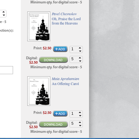
Minimum qty. for digital score - 5
Pavel Chesnokov
Oh, Praise the Lord
e - 5
from the Heavens
ection(s):
Print
:
$2.50
Digital
:
$2.50
Minimum qty. for digital score - 5
Maia Aprahamian
An Offering Carol
Print
:
$2.50
Digital
:
$2.50
Minimum qty. for digital score - 5