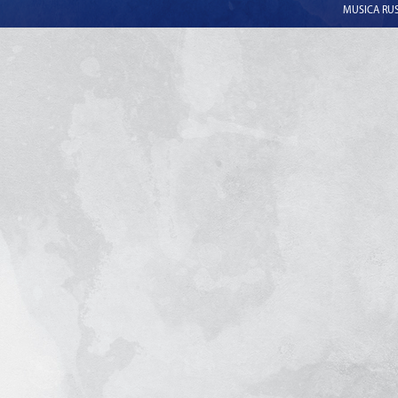
MUSICA RUSS