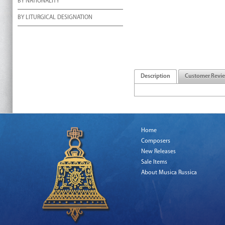
BY NATIONALITY
BY LITURGICAL DESIGNATION
Description
Customer Revi
Home
Composers
New Releases
Sale Items
About Musica Russica