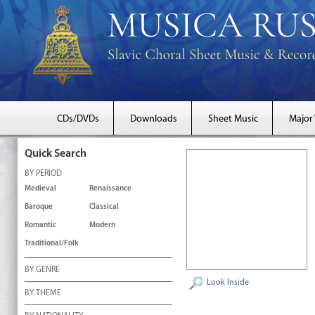
CDs/DVDs
Downloads
Sheet Music
Major
Quick Search
BY PERIOD
Medieval
Renaissance
Baroque
Classical
Romantic
Modern
Traditional/Folk
BY GENRE
Look Inside
BY THEME