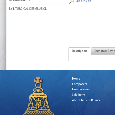
BY NATIONALITY
Look Inside
BY LITURGICAL DESIGNATION
Description
Customer Revi
Home
Composers
New Releases
Sale Items
About Musica Russica