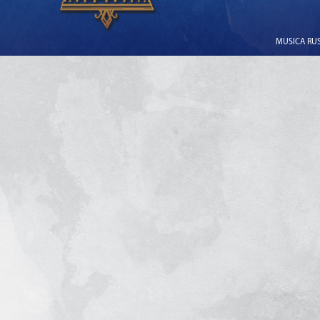
MUSICA RUSS