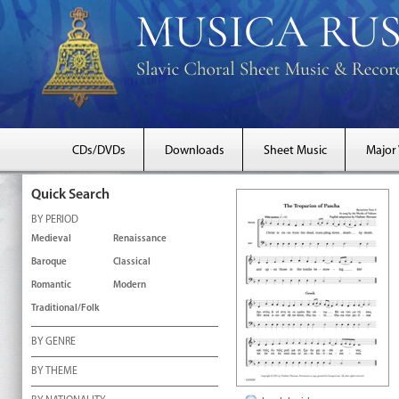
CDs/DVDs
Downloads
Sheet Music
Major
Quick Search
BY PERIOD
Medieval
Renaissance
Baroque
Classical
Romantic
Modern
Traditional/Folk
BY GENRE
BY THEME