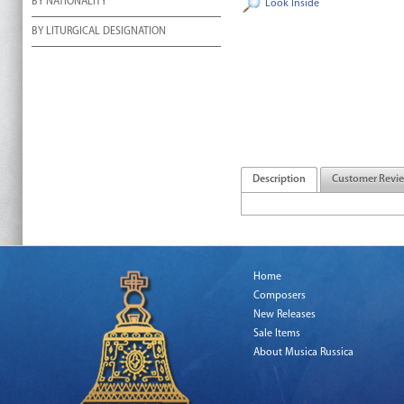
BY NATIONALITY
Look Inside
BY LITURGICAL DESIGNATION
Description
Customer Revi
Home
Composers
New Releases
Sale Items
About Musica Russica