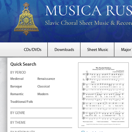
CDs/DVDs
Downloads
Sheet Music
Major
Quick Search
BY PERIOD
Medieval
Renaissance
Baroque
Classical
Romantic
Modern
Traditional/Folk
BY GENRE
BY THEME