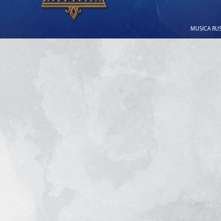
MUSICA RUSS