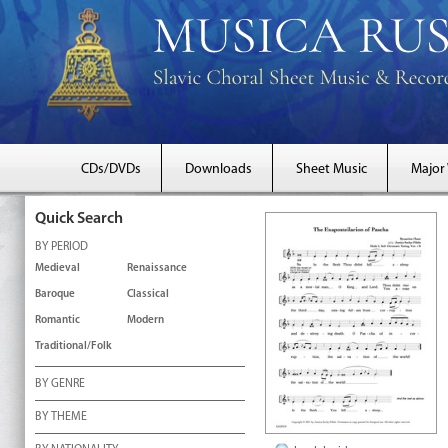
CDs/DVDs
Downloads
Sheet Music
Major
Quick Search
BY PERIOD
Medieval
Renaissance
Baroque
Classical
Romantic
Modern
Traditional/Folk
BY GENRE
BY THEME