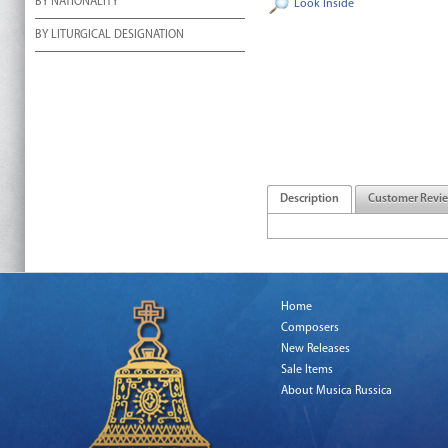
BY NATIONALITY
Look Inside
BY LITURGICAL DESIGNATION
Description
Customer Revi
Home
Composers
New Releases
Sale Items
About Musica Russica