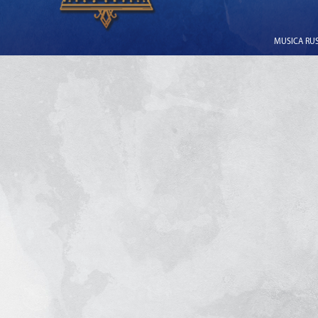
MUSICA RUSS