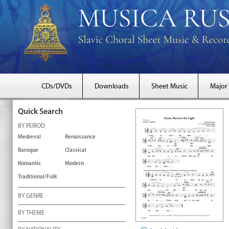
CDs/DVDs
Downloads
Sheet Music
Major
Quick Search
BY PERIOD
Medieval
Renaissance
Baroque
Classical
Romantic
Modern
Traditional/Folk
BY GENRE
BY THEME