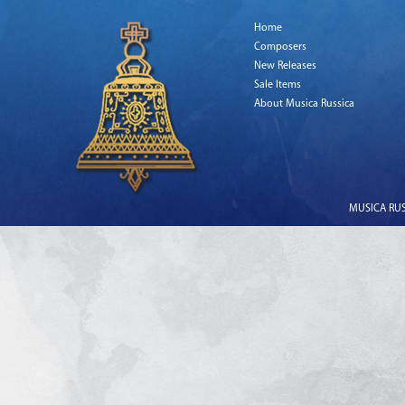
Home
Composers
New Releases
Sale Items
About Musica Russica
MUSICA RUSS