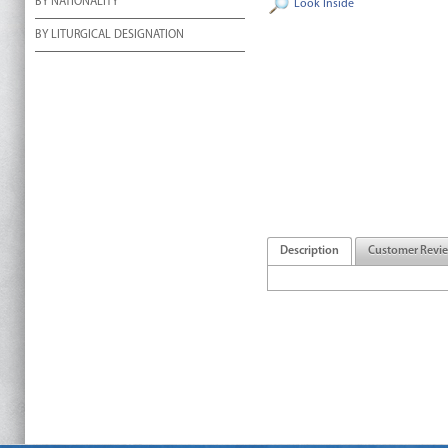
BY NATIONALITY
Look Inside
BY LITURGICAL DESIGNATION
Description
Customer Revi