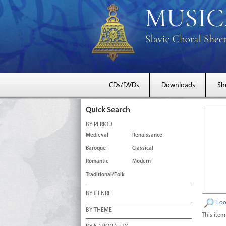
CDs/DVDs
Downloads
Sh
Quick Search
BY PERIOD
Medieval
Renaissance
Baroque
Classical
Romantic
Modern
Traditional/Folk
BY GENRE
Loo
BY THEME
This item