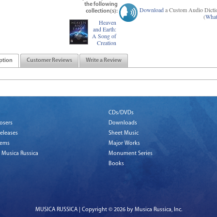
the following
Download
a Custom Audio Dicti
collection(s):
(
What
Heaven
and Earth:
A Song of
Creation
ption
Customer Reviews
Write a Review
CDs/DVDs
osers
Downloads
eleases
Sheet Music
tems
Major Works
 Musica Russica
Monument Series
Books
MUSICA RUSSICA | Copyright © 2026 by Musica Russica, Inc.