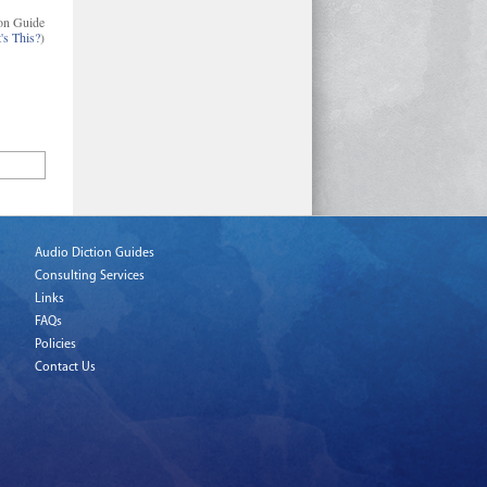
on Guide
's This?
)
Audio Diction Guides
Consulting Services
Links
FAQs
Policies
Contact Us