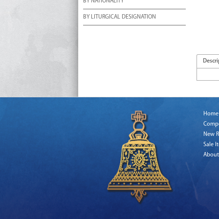
BY NATIONALITY
BY LITURGICAL DESIGNATION
Descri
Home
Comp
New R
Sale I
About