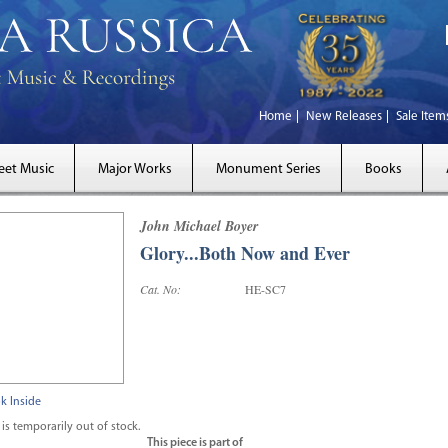
Home
New Releases
Sale Item
eet Music
Major Works
Monument Series
Books
John Michael Boyer
Glory...Both Now and Ever
Cat. No:
HE-SC7
k Inside
 is temporarily out of stock.
This piece is part of