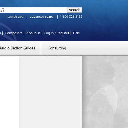
search tips
advanced search
1-800-326-3132
s
Composers
About Us
Log In / Register
Cart
Audio Diction Guides
Consulting