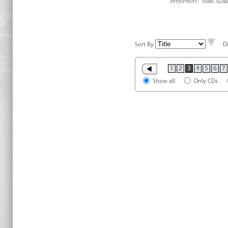
Performers:
State Acad
Sort By
D
1
2
3
4
5
6
7
Show all
Only CDs