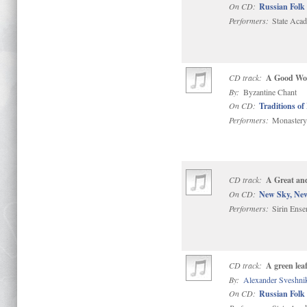
On CD:
Russian Folk 
Performers:
State Acad
CD track:
A Good Word
By:
Byzantine Chant
On CD:
Traditions of
Performers:
Monastery 
CD track:
A Great an
On CD:
New Sky, Ne
Performers:
Sirin Ense
CD track:
A green lea
By:
Alexander Sveshni
On CD:
Russian Folk 