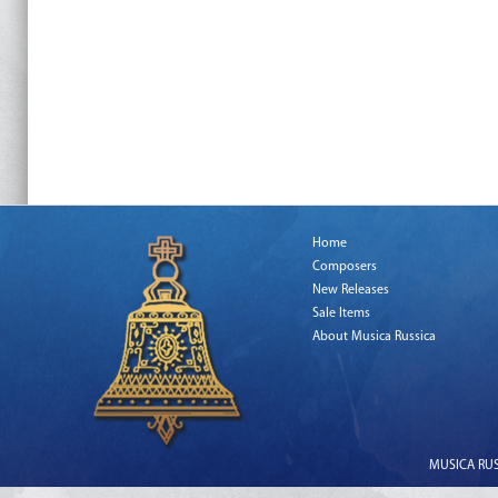
Home
Composers
New Releases
Sale Items
About Musica Russica
MUSICA RUSS