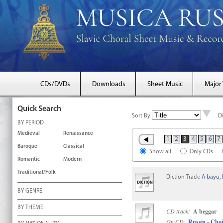
CDs/DVDs
Downloads
Sheet Music
Major
Quick Search
Sort By
D
BY PERIOD
Medieval
Renaissance
1
2
3
4
5
6
7
Baroque
Classical
Show all
Only CDs
Romantic
Modern
Traditional/Folk
Diction Track:
A bayu, 
BY GENRE
BY THEME
CD track:
A beggar
On CD:
Russia - Choi