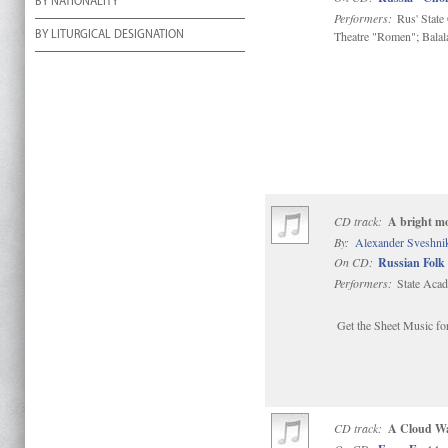
BY NATIONALITY
Performers:
Rus' State
Theatre "Romen"; Bala
BY LITURGICAL DESIGNATION
CD track:
A bright mo
By:
Alexander Sveshni
On CD:
Russian Folk 
Performers:
State Acad
Get the Sheet Music for
CD track:
A Cloud Wa