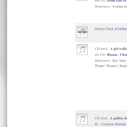
On CD:
From East to
Performers:
Svetilen E
Diction Track:
A fsklïk
CD track:
A girl walki
On CD:
Russia - Choi
Performers:
Rus' State
Theatre "Romen"; Bala
CD track:
A golden c
By:
Vissarion Shebalin