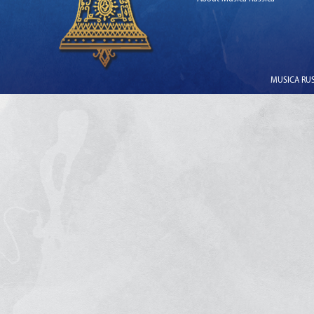
MUSICA RUSS