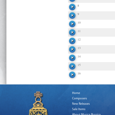
8
9
10
11
12
13
14
15
16
Home
Composers
New Releases
Sale Items
About Musica Russica