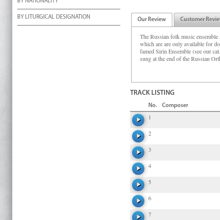
BY NATIONALITY
BY LITURGICAL DESIGNATION
Our Review
Customer Revi
The Russian folk music ensemble Sv
which are are only available for do
famed Sirin Ensemble (see our ca
sung at the end of the Russian Ort
TRACK LISTING
No.
Composer
1
2
3
4
5
6
7