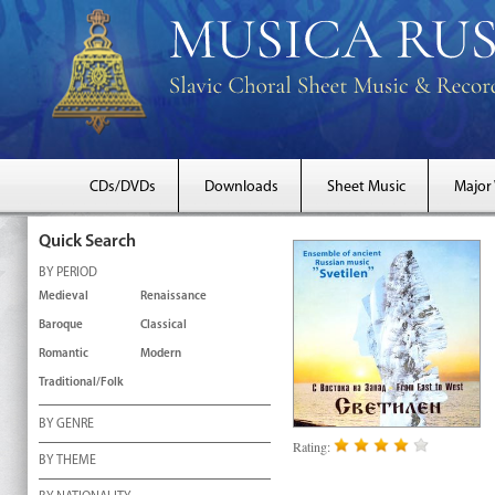
CDs/DVDs
Downloads
Sheet Music
Major
Quick Search
BY PERIOD
Medieval
Renaissance
Baroque
Classical
Romantic
Modern
Traditional/Folk
BY GENRE
Rating:
BY THEME