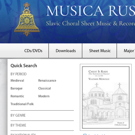
CDs/DVDs
Downloads
Sheet Music
Major
Quick Search
BY PERIOD
Medieval
Renaissance
Baroque
Classical
Romantic
Modern
Traditional/Folk
BY GENRE
BY THEME