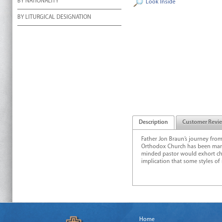
BY NATIONALITY
Look Inside
BY LITURGICAL DESIGNATION
Description
Customer Revi
Father Jon Braun’s journey fro
Orthodox Church has been marke
minded pastor would exhort chu
implication that some styles of
Home