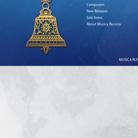
Composers
New Releases
Sale Items
About Musica Russica
MUSICA RUSS