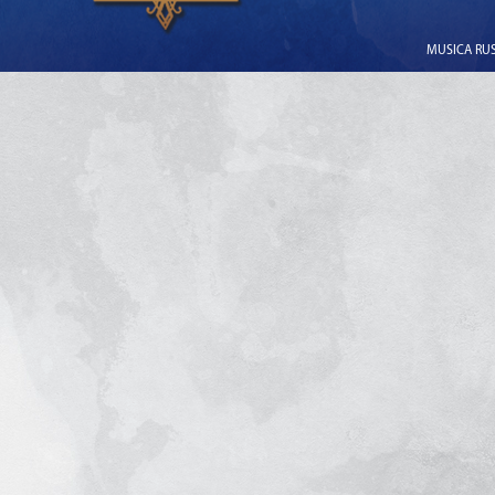
MUSICA RUSS