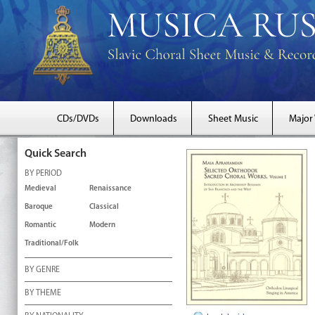
CDs/DVDs
Downloads
Sheet Music
Major
Quick Search
BY PERIOD
Medieval
Renaissance
Baroque
Classical
Romantic
Modern
Traditional/Folk
BY GENRE
BY THEME