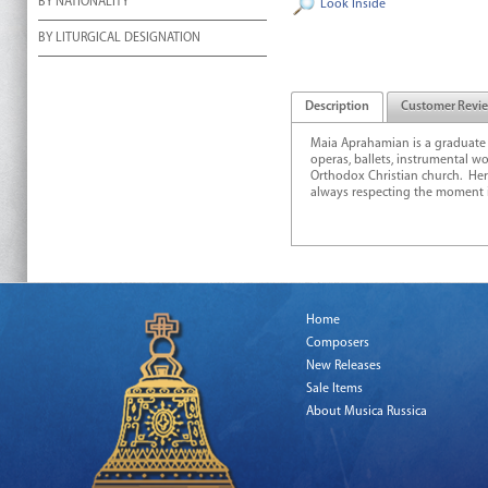
BY NATIONALITY
Look Inside
BY LITURGICAL DESIGNATION
Description
Customer Revi
Maia Aprahamian is a graduate
operas, ballets, instrumental w
Orthodox Christian church. Her
always respecting the moment in
Home
Composers
New Releases
Sale Items
About Musica Russica