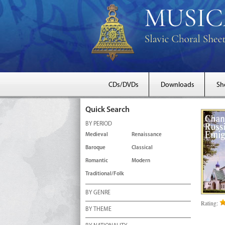
CDs/DVDs
Downloads
Sh
Quick Search
BY PERIOD
Medieval
Renaissance
Baroque
Classical
Romantic
Modern
Traditional/Folk
BY GENRE
Rating:
BY THEME