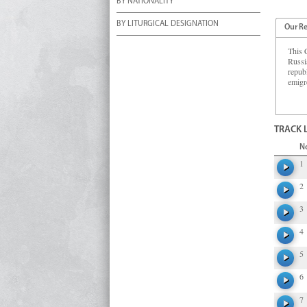
BY NATIONALITY
BY LITURGICAL DESIGNATION
Our R
This C
Russi
republ
emigr
TRACK 
N
1
2
3
4
5
6
7