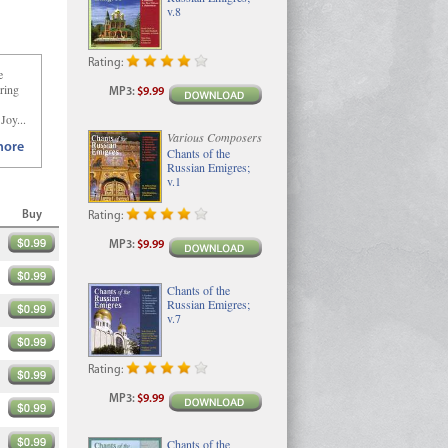
v.8
Rating:
e
oring
MP3
:
$9.99
Joy...
Various Composers
ore
Chants of the
Russian Emigres;
v.1
Buy
Rating:
MP3
:
$9.99
Chants of the
Russian Emigres;
v.7
Rating:
MP3
:
$9.99
Chants of the