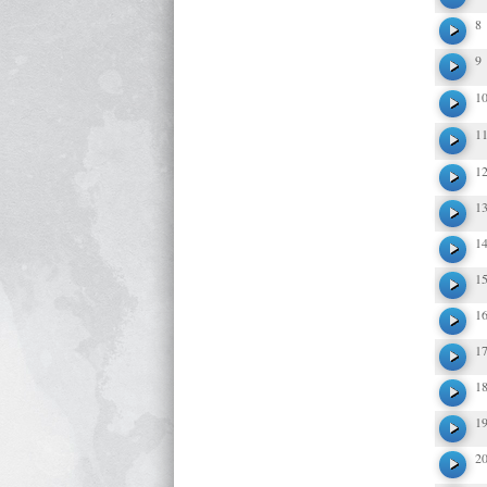
8
9
1
1
1
1
1
1
1
1
1
1
2