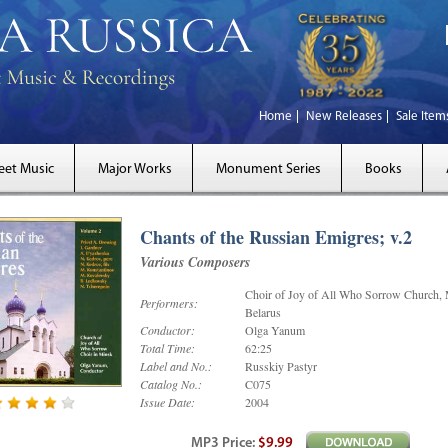
Home
New Releases
Sale Item
eet Music
Major Works
Monument Series
Books
Chants of the Russian Emigres; v.2
Various Composers
Choir of Joy of All Who Sorrow Church, 
Performers:
Belarus
Conductor:
Olga Yanum
Total Time:
62:25
Label and No.:
Russkiy Pastyr
Catalog No.:
C075
Issue Date:
2004
MP3
Price
:
$9.99