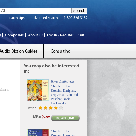
search tips
advanced search
1-800-326-3132
s
Composers
About Us
Log In / Register
Cart
Audio Diction Guides
Consulting
You may also be interested
in:
Boris Ledkovsky
Chants of the
Minsk,
Russian Emigres;
v.4; Great Lent and
Pascha; Boris
Ledkovsky
Rating:
MP3
:
$9.99
Chants of the
Russian Emigres;