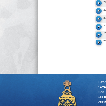
2
2
2
2
2
2
Home
Comp
New R
Sale I
About