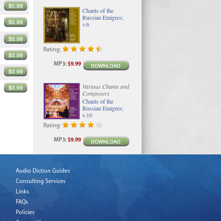
Chants of the
Russian Emigres;
v.6
Rating:
MP3
:
$9.99
Various Chants and
Composers
Chants of the
Russian Emigres;
v.10
Rating:
MP3
:
$9.99
Audio Diction Guides
Consulting Services
Links
FAQs
Policies