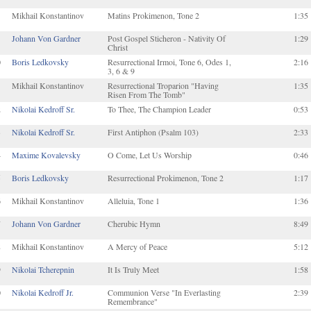
Mikhail Konstantinov
Matins Prokimenon, Tone 2
1:35
Johann Von Gardner
Post Gospel Sticheron - Nativity Of
1:29
Christ
0
Boris Ledkovsky
Resurrectional Irmoi, Tone 6, Odes 1,
2:16
3, 6 & 9
1
Mikhail Konstantinov
Resurrectional Troparion "Having
1:35
Risen From The Tomb"
2
Nikolai Kedroff Sr.
To Thee, The Champion Leader
0:53
3
Nikolai Kedroff Sr.
First Antiphon (Psalm 103)
2:33
4
Maxime Kovalevsky
O Come, Let Us Worship
0:46
5
Boris Ledkovsky
Resurrectional Prokimenon, Tone 2
1:17
6
Mikhail Konstantinov
Alleluia, Tone 1
1:36
7
Johann Von Gardner
Cherubic Hymn
8:49
8
Mikhail Konstantinov
A Mercy of Peace
5:12
9
Nikolai Tcherepnin
It Is Truly Meet
1:58
0
Nikolai Kedroff Jr.
Communion Verse "In Everlasting
2:39
Remembrance"