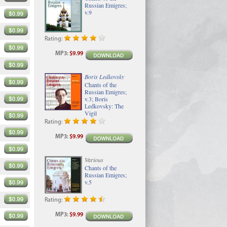
Russian Emigres;
v.9
Rating:
MP3
:
$9.99
Boris Ledkovsky
Chants of the
Russian Emigres;
v.3; Boris
Ledkovsky: The
Vigil
Rating:
MP3
:
$9.99
Various
Chants of the
Russian Emigres;
v.5
Rating:
MP3
:
$9.99