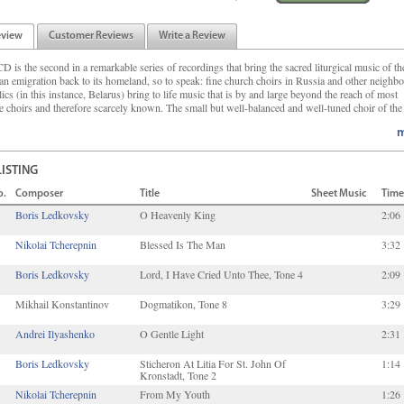
eview
Customer Reviews
Write a Review
D is the second in a remarkable series of recordings that bring the sacred liturgical music of th
an emigration back to its homeland, so to speak: fine church choirs in Russia and other neighb
ics (in this instance, Belarus) bring to life music that is by and large beyond the reach of most
e choirs and therefore scarcely known. The small but well-balanced and well-tuned choir of the 
m
LISTING
o.
Composer
Title
Sheet Music
Time
Boris Ledkovsky
O Heavenly King
2:06
Nikolai Tcherepnin
Blessed Is The Man
3:32
Boris Ledkovsky
Lord, I Have Cried Unto Thee, Tone 4
2:09
Mikhail Konstantinov
Dogmatikon, Tone 8
3:29
Andrei Ilyashenko
O Gentle Light
2:31
Boris Ledkovsky
Sticheron At Litia For St. John Of
1:14
Kronstadt, Tone 2
Nikolai Tcherepnin
From My Youth
1:26