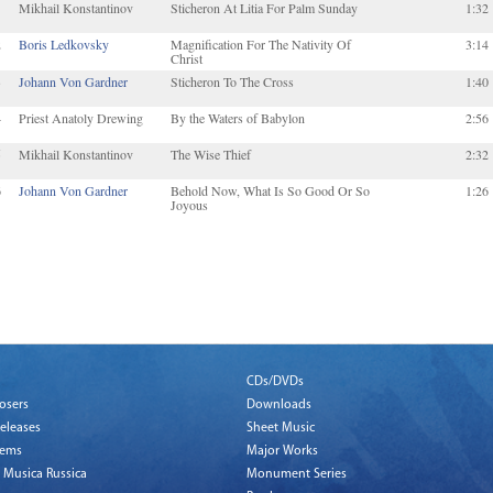
1
Mikhail Konstantinov
Sticheron At Litia For Palm Sunday
1:32
2
Boris Ledkovsky
Magnification For The Nativity Of
3:14
Christ
3
Johann Von Gardner
Sticheron To The Cross
1:40
4
Priest Anatoly Drewing
By the Waters of Babylon
2:56
5
Mikhail Konstantinov
The Wise Thief
2:32
6
Johann Von Gardner
Behold Now, What Is So Good Or So
1:26
Joyous
CDs/DVDs
osers
Downloads
eleases
Sheet Music
tems
Major Works
 Musica Russica
Monument Series