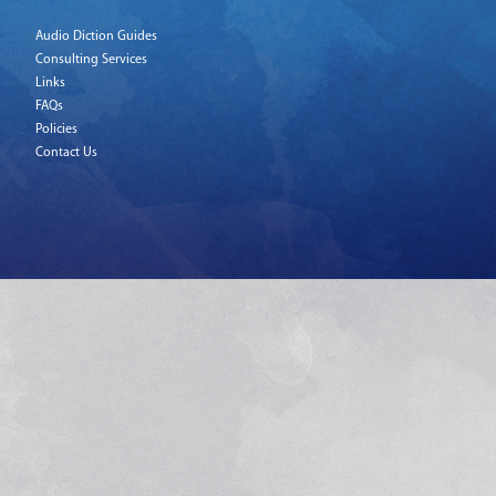
Audio Diction Guides
Consulting Services
Links
FAQs
Policies
Contact Us