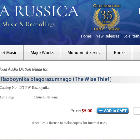
Home
New Releases
Sale Item
eet Music
Major Works
Monument Series
Books
ad Audio Diction Guide for:
Razboynika blagorazumnago (The Wise Thief)
Catalog No.: DT-PW-Razboynika
Language:
Church Slavonic
Price:
$5.00
(Includes a license to make copies for internal use.)