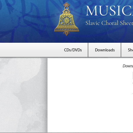
CDs/DVDs
Downloads
Sh
Downlo