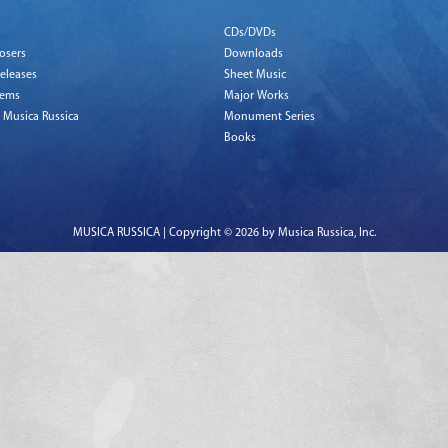
CDs/DVDs
osers
Downloads
eleases
Sheet Music
tems
Major Works
 Musica Russica
Monument Series
Books
MUSICA RUSSICA | Copyright © 2026 by Musica Russica, Inc.