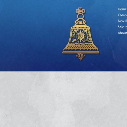
Home
Comp
New R
Sale I
About