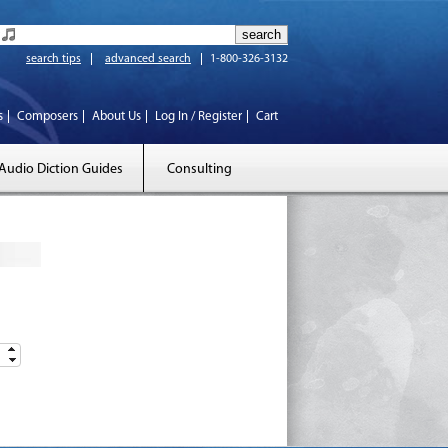
search tips
advanced search
1-800-326-3132
s
Composers
About Us
Log In / Register
Cart
Audio Diction Guides
Consulting