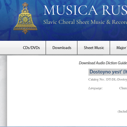
CDs/DVDs
Downloads
Sheet Music
Major
Download Audio Diction Guide 
Dostoyno yest’ (It
Catalog No.: DT-DL-Dostoy
Language:
Churc
(Includ