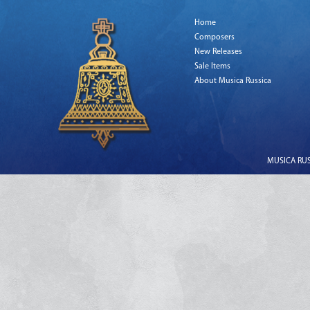
Home
Composers
New Releases
Sale Items
About Musica Russica
MUSICA RUSS