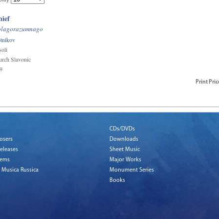
play
hief
blagorazumnago
tnikov
oli
rch Slavonic
9
Print
Pric
CDs/DVDs
osers
Downloads
eleases
Sheet Music
tems
Major Works
 Musica Russica
Monument Series
Books