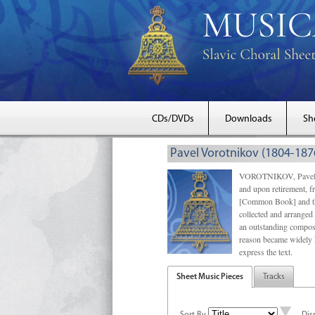
CDs/DVDs
Downloads
Sh
Pavel Vorotnikov (1804-187
VOROTNIKOV, Pavel Mak
and upon retirement, f
[Common Book] and the
collected and arrange
an outstanding compose
reason became widely 
express the text.
Sheet Music Pieces
Tracks