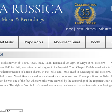
Home
New Releases
Sale Item
eet Music
Major Works
Monument Series
Books
6)
simovich (b. 1804, Revel, today Tallin, Estonia; d. 23 April [5 May] 1876, Moscow) — was s
rom 1843 to 1848, was a teacher of singing in the Imperial Court Chapel. Collaborated with A.
 harmonization of unison chants. In the 1850s and 1860s lived in Elizavetgrad and Moscow, 
d folk songs. Vorotnikov’s sacred musical works are not numerous: 13 compositions published
r, he was one of the few whose works were allowed by the censorship of the Imperial Court Ch
known. The style of Vorotnikov’s sacred works may be characterized as Romantic, employing 