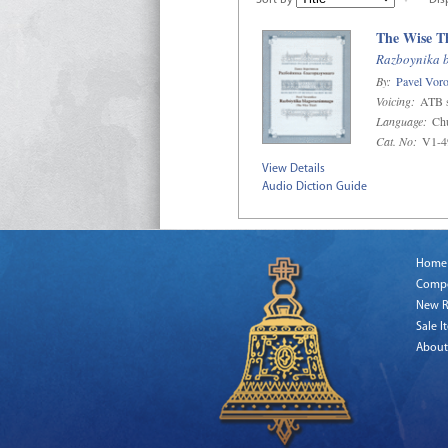
Sort By
Dis
The Wise T
Razboynika 
By:
Pavel Voro
Voicing:
ATB s
Language:
Chu
Cat. No:
V1-4
View Details
Audio Diction Guide
Home
Comp
New R
Sale I
About