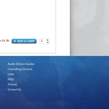
e
:
$1.70
Audio Diction Guides
Consulting Services
Links
FAQs
Policies
Contact Us