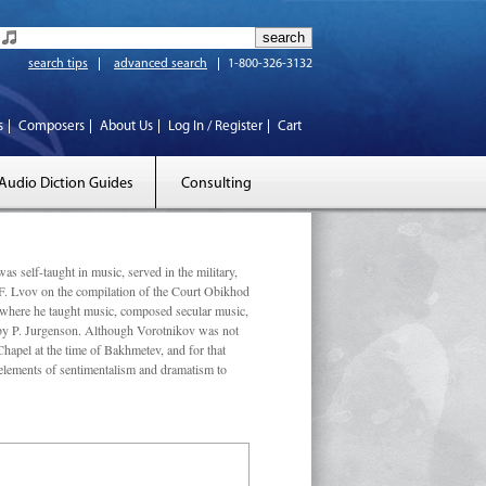
search tips
advanced search
1-800-326-3132
s
Composers
About Us
Log In / Register
Cart
Audio Diction Guides
Consulting
elf-taught in music, served in the military,
 F. Lvov on the compilation of the Court Obikhod
where he taught music, composed secular music,
 by P. Jurgenson. Although Vorotnikov was not
apel at the time of Bakhmetev, and for that
elements of sentimentalism and dramatism to